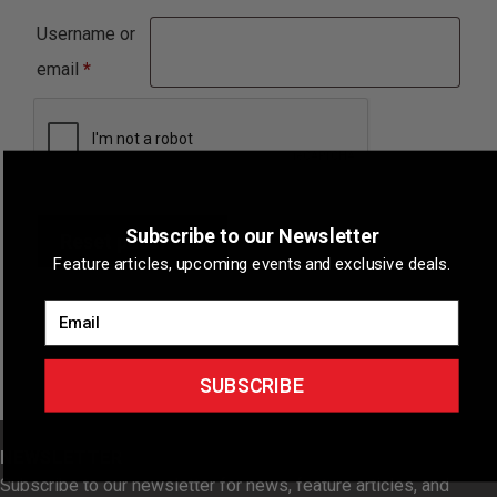
Username or
Required
email
*
Subscribe to our Newsletter
Reset password
Feature articles, upcoming events and exclusive deals.
Email
SUBSCRIBE
NEWSLETTER
Subscribe to our newsletter for news, feature articles, and