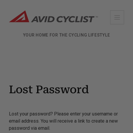
Skip
to
content
YOUR HOME FOR THE CYCLING LIFESTYLE
Lost Password
Lost your password? Please enter your username or
email address. You will receive a link to create a new
password via email.