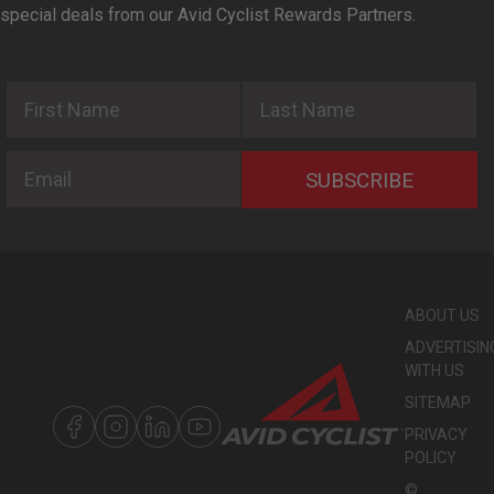
special deals from our Avid Cyclist Rewards Partners.
First Name
Last Name
Email
SUBSCRIBE
ABOUT US
ADVERTISIN
WITH US
SITEMAP
PRIVACY
POLICY
©