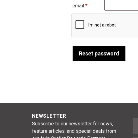
Required
email
*
Reset password
NEWSLETTER
F
Subscribe to our newsletter for news,
feature articles, and special deals from