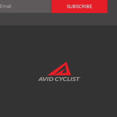
mail
SUBSCRIBE