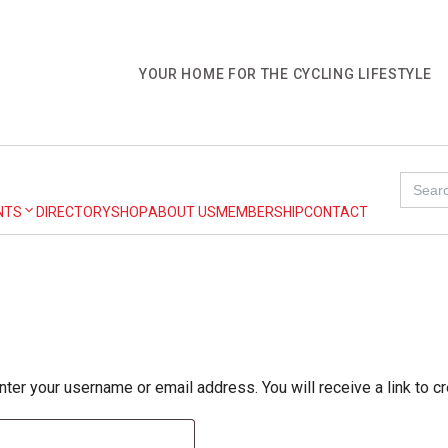
YOUR HOME FOR THE CYCLING LIFESTYLE
Search
for:
NTS
DIRECTORY
SHOP
ABOUT US
MEMBERSHIP
CONTACT
er your username or email address. You will receive a link to c