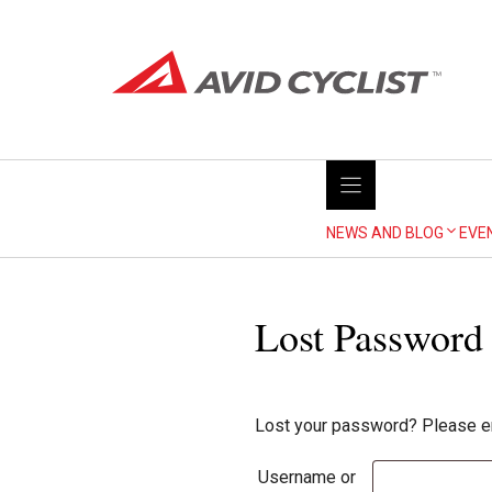
Skip
to
content
NEWS AND BLOG
EVE
Lost Password
Lost your password? Please ent
Username or