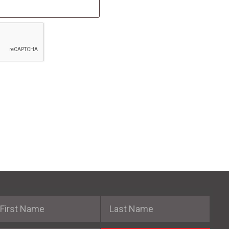
irst Name
Last Name