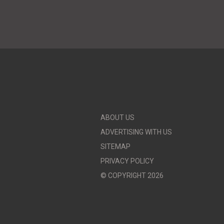
ABOUT US
ADVERTISING WITH US
SITEMAP
PRIVACY POLICY
© COPYRIGHT 2026