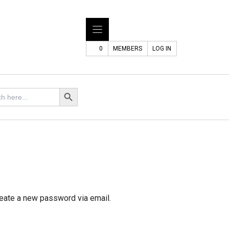
0
MEMBERS
LOG IN
Search Button
reate a new password via email.