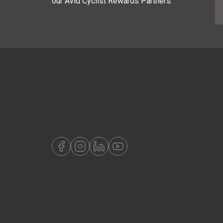
our Avid Cyclist Rewards Partners.
E