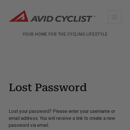
Skip
to
content
YOUR HOME FOR THE CYCLING LIFESTYLE
Lost Password
Lost your password? Please enter your username or
email address. You will receive a link to create a new
password via email.