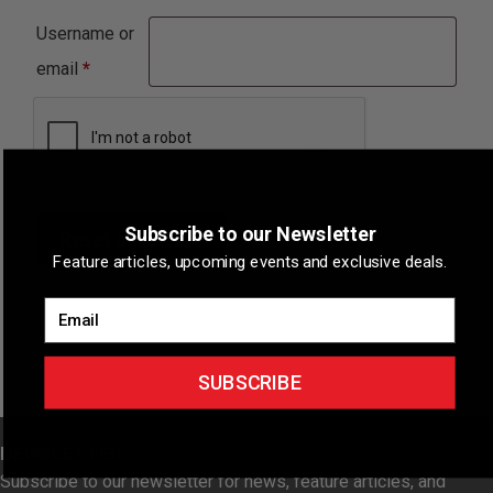
Username or
Required
email
*
Subscribe to our Newsletter
Reset password
Feature articles, upcoming events and exclusive deals.
Email
SUBSCRIBE
NEWSLETTER
Subscribe to our newsletter for news, feature articles, and