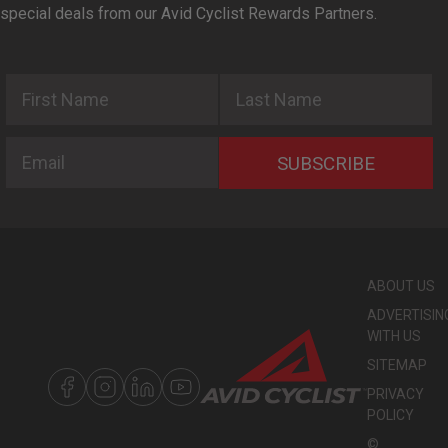
special deals from our Avid Cyclist Rewards Partners.
First Name
Last Name
Email
SUBSCRIBE
ABOUT US
ADVERTISIN
WITH US
SITEMAP
PRIVACY
POLICY
©