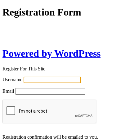
Registration Form
Powered by WordPress
Register For This Site
Username
Email
Registration confirmation will be emailed to you.