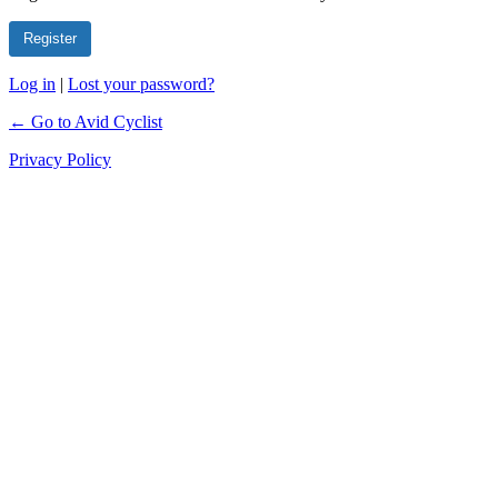
Log in
|
Lost your password?
← Go to Avid Cyclist
Privacy Policy