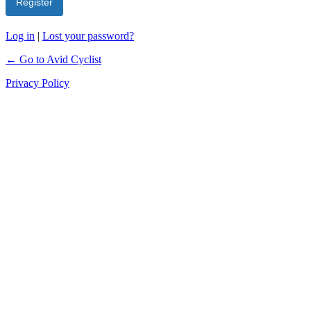
Log in
|
Lost your password?
← Go to Avid Cyclist
Privacy Policy