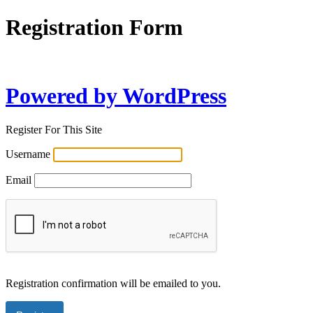
Registration Form
Powered by WordPress
Register For This Site
Username
Email
Registration confirmation will be emailed to you.