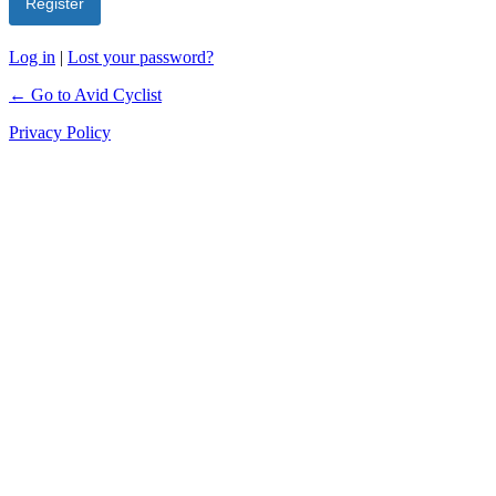
Log in
|
Lost your password?
← Go to Avid Cyclist
Privacy Policy