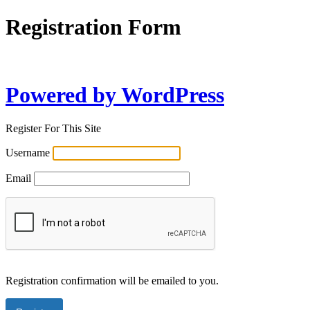
Registration Form
Powered by WordPress
Register For This Site
Username
Email
Registration confirmation will be emailed to you.