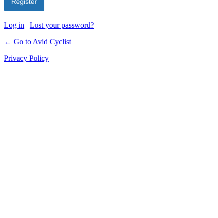
Log in
|
Lost your password?
← Go to Avid Cyclist
Privacy Policy