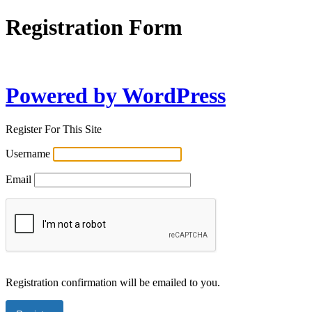
Registration Form
Powered by WordPress
Register For This Site
Username
Email
Registration confirmation will be emailed to you.