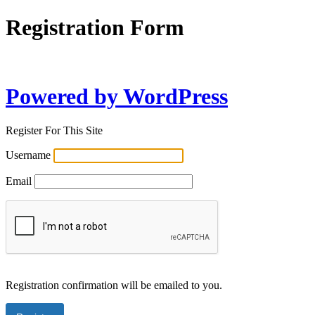
Registration Form
Powered by WordPress
Register For This Site
Username
Email
Registration confirmation will be emailed to you.