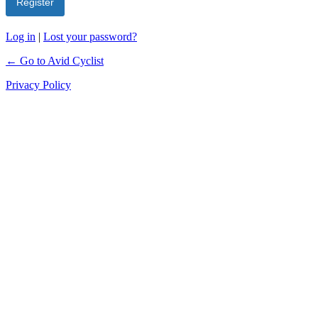
Log in
|
Lost your password?
← Go to Avid Cyclist
Privacy Policy