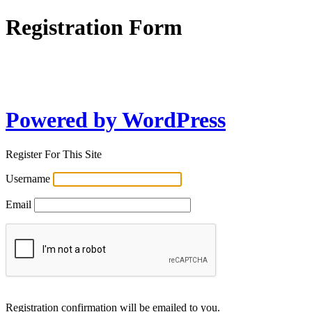
Registration Form
Powered by WordPress
Register For This Site
Username
Email
Registration confirmation will be emailed to you.