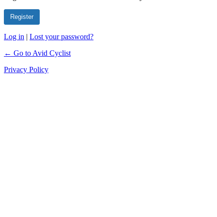
Log in
|
Lost your password?
← Go to Avid Cyclist
Privacy Policy