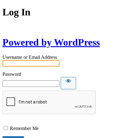
Log In
Powered by WordPress
Username or Email Address
Password
Remember Me