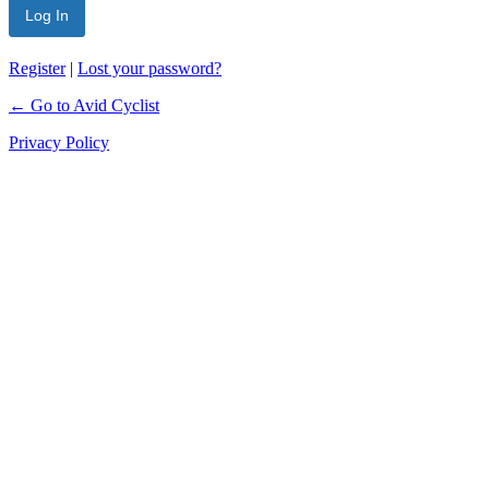
Register
|
Lost your password?
← Go to Avid Cyclist
Privacy Policy