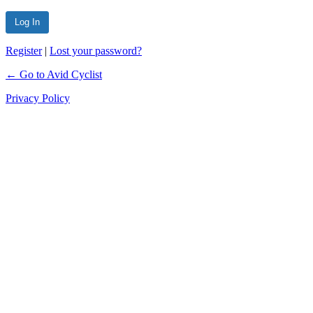
Register
|
Lost your password?
← Go to Avid Cyclist
Privacy Policy