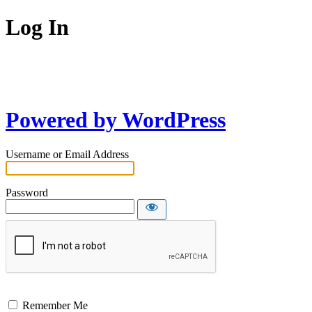
Log In
Powered by WordPress
Username or Email Address
Password
Remember Me