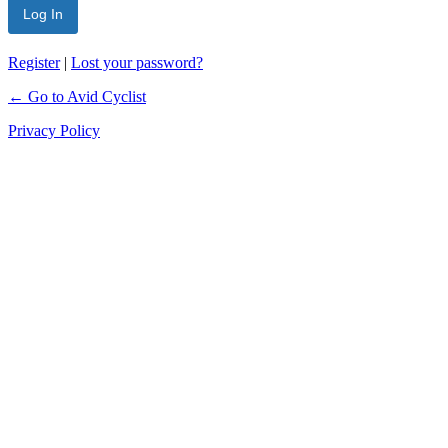
Register
|
Lost your password?
← Go to Avid Cyclist
Privacy Policy