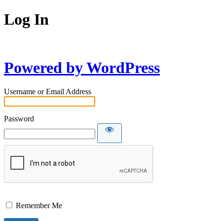
Log In
Powered by WordPress
Username or Email Address
Password
Remember Me