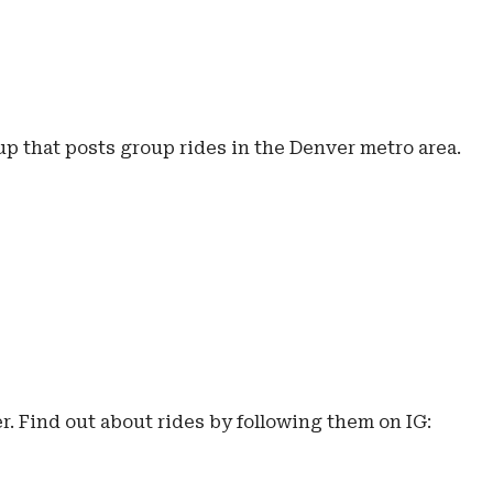
p that posts group rides in the Denver metro area.
. Find out about rides by following them on IG: