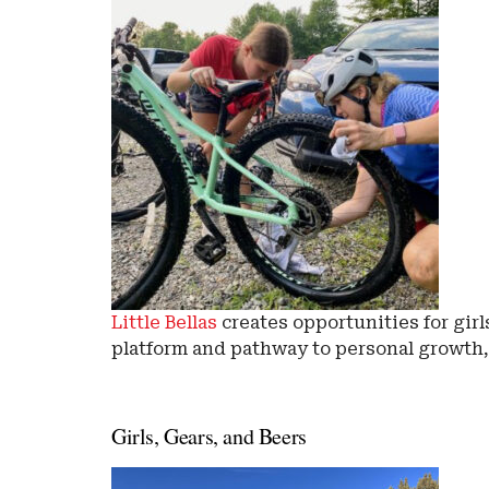
Little Bellas
creates opportunities for gir
platform and pathway to personal growth
Girls, Gears, and Beers