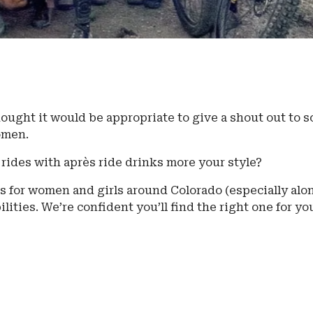
ought it would be appropriate to give a shout out to 
women.
 rides with après ride drinks more your style?
s for women and girls around Colorado (especially alo
ilities. We’re confident you’ll find the right one for yo