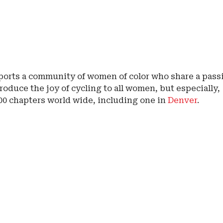
orts a community of women of color who share a pass
roduce the joy of cycling to all women, but especially,
100 chapters world wide, including one in
Denver
.