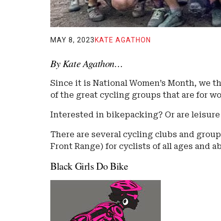
MAY 8, 2023
KATE AGATHON
By Kate Agathon…
Since it is National Women’s Month, we th
of the great cycling groups that are for 
Interested in bikepacking? Or are leisure
There are several cycling clubs and group
Front Range) for cyclists of all ages and ab
Black Girls Do Bike