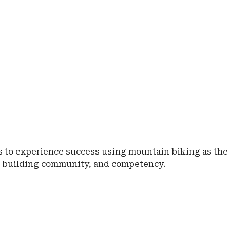
ls to experience success using mountain biking as the
, building community, and competency.