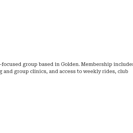
e-focused group based in Golden. Membership include
 and group clinics, and access to weekly rides, club