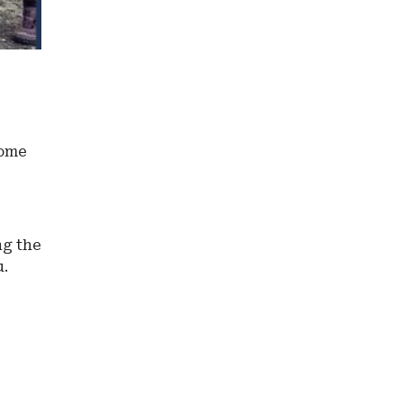
some
ng the
u.