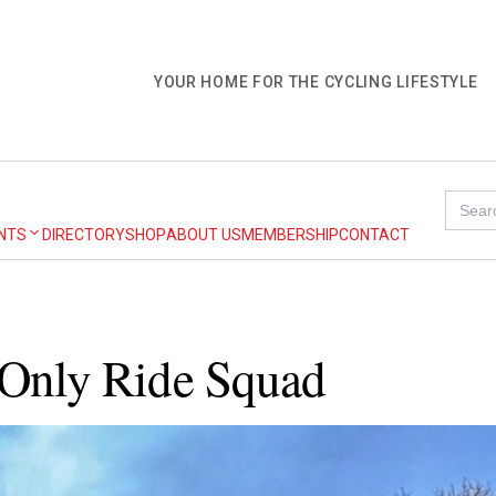
YOUR HOME FOR THE CYCLING LIFESTYLE
Searc
for:
NTS
DIRECTORY
SHOP
ABOUT US
MEMBERSHIP
CONTACT
-Only Ride Squad