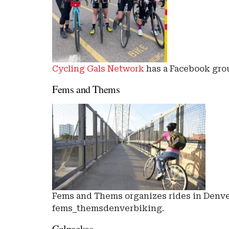
Cycling Gals Network
has a Facebook grou
Fems and Thems
Fems and Thems organizes rides in Denver
fems_themsdenverbiking.
Galpackas