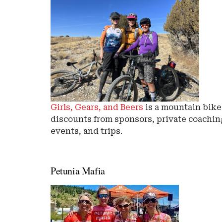
Girls, Gears, and Beers
is a mountain bik
discounts from sponsors, private coaching
events, and trips.
Petunia Mafia