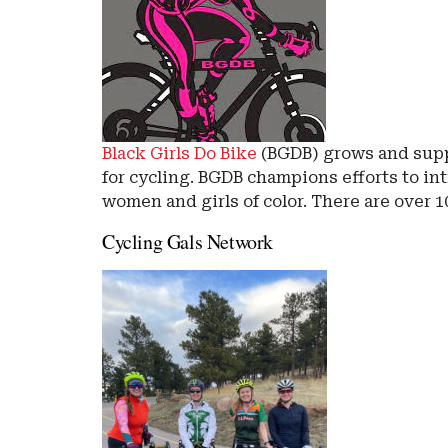
Black Girls Do Bike
(BGDB) grows and supp
for cycling. BGDB champions efforts to int
women and girls of color. There are over 
Cycling Gals Network