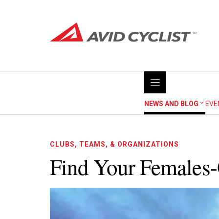
Skip
to
content
NEWS AND BLOG
EVE
CLUBS, TEAMS, & ORGANIZATIONS
Find Your Females