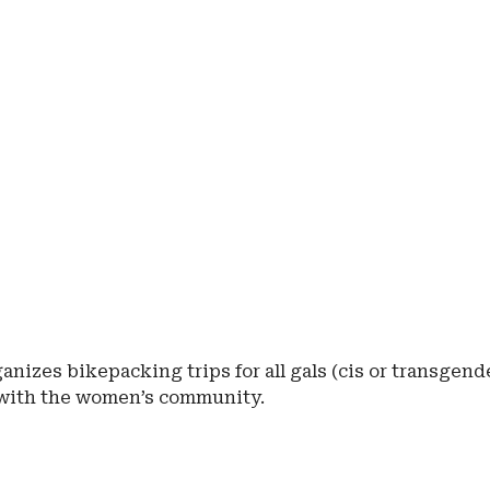
anizes bikepacking trips for all gals (cis or transgend
 with the women’s community.