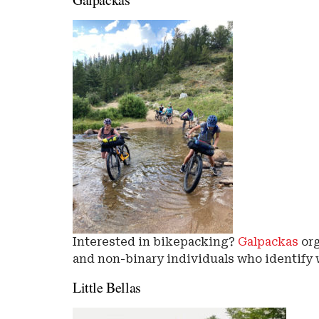
Interested in bikepacking?
Galpackas
org
and non-binary individuals who identify
Little Bellas