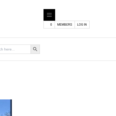
0
MEMBERS
LOG IN
h
Search Button