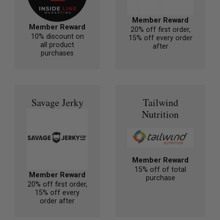
Member Reward
Member Reward
20% off first order,
10% discount on
15% off every order
all product
after
purchases
Savage Jerky
Tailwind
Nutrition
Member Reward
15% off of total
Member Reward
purchase
20% off first order,
15% off every
order after