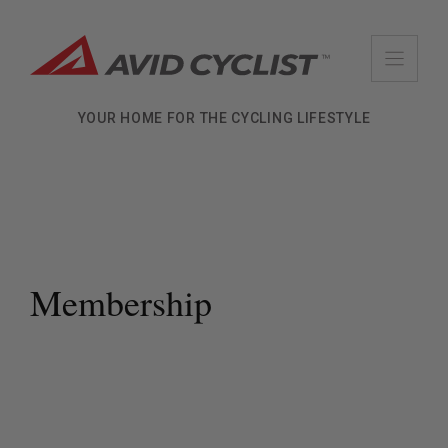
Skip
to
content
YOUR HOME FOR THE CYCLING LIFESTYLE
Membership