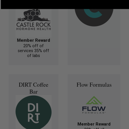
Member Reward
20% off of
services 35% off
of labs
DIRT Coffee
Flow Formulas
Bar
Member Reward