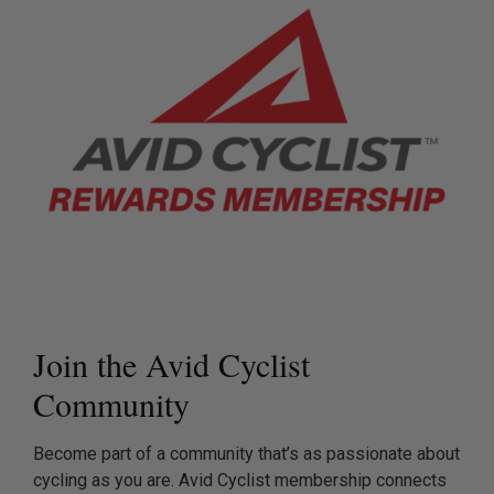
Join the Avid Cyclist
Community
Become part of a community that’s as passionate about
cycling as you are. Avid Cyclist membership connects