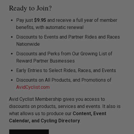
Ready to Join?
Pay just
$9.95
and receive a full year of member
benefits, with automatic renewal
Discounts to Events and Partner Rides and Races
Nationwide
Discounts and Perks from Our Growing List of
Reward Partner Businesses
Early Entries to Select Rides, Races, and Events
Discounts on All Products, and Promotions of
AvidCyclist.com
Avid Cyclist Membership gives you access to
discounts on products, services and events. It also is
what allows us to produce our
Content, Event
Calendar, and Cycling Directory
.