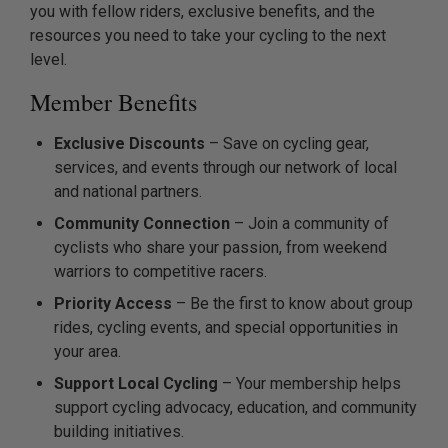
you with fellow riders, exclusive benefits, and the
resources you need to take your cycling to the next
level.
Member Benefits
Exclusive Discounts
– Save on cycling gear,
services, and events through our network of local
and national partners.
Community Connection
– Join a community of
cyclists who share your passion, from weekend
warriors to competitive racers.
Priority Access
– Be the first to know about group
rides, cycling events, and special opportunities in
your area.
Support Local Cycling
– Your membership helps
support cycling advocacy, education, and community
building initiatives.