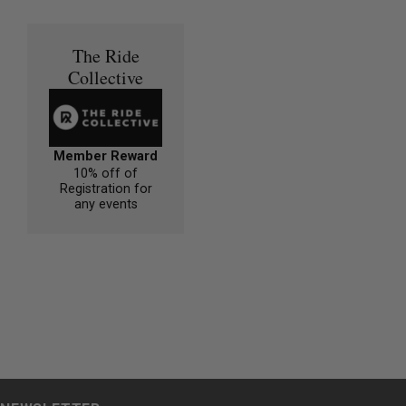
The Ride
Collective
Member Reward
10% off of
Registration for
any events