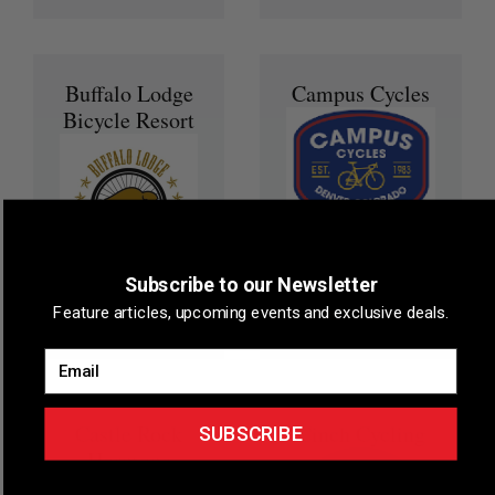
Buffalo Lodge
Campus Cycles
Bicycle Resort
Member Reward
5% off of New
Bikes, 10% off of
Subscribe to our Newsletter
Member Reward
accessories and
25% off any online
Feature articles, upcoming events and exclusive deals.
services.
booking
Email
Castle Rock
Cinch Cycling
SUBSCRIBE
Hormone
Health