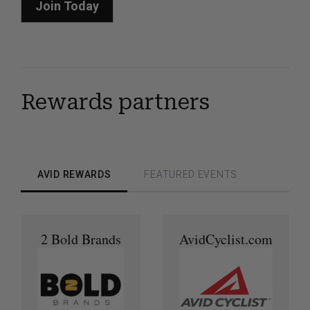
Join Today
Rewards partners
AVID REWARDS
FEATURED EVENTS
2 Bold Brands
AvidCyclist.com