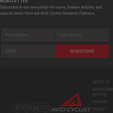
NEWSLETTER
Subscribe to our newsletter for news, feature articles, and
special deals from our Avid Cyclist Rewards Partners.
First Name
Last Name
Email
SUBSCRIBE
ABOUT US
ADVERTISIN
WITH US
SITEMAP
PRIVACY