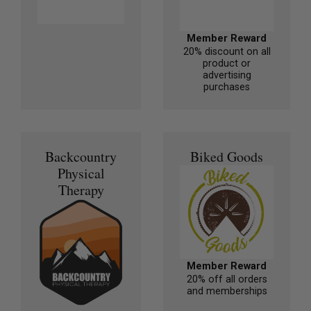
Member Reward
20% discount on all
product or
advertising
purchases
Backcountry
Biked Goods
Physical
Therapy
Member Reward
20% off all orders
and memberships