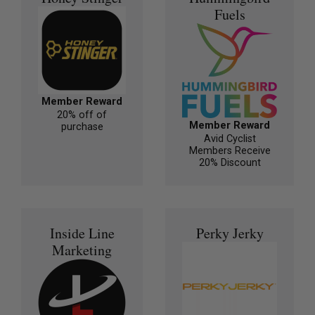
Fuels
Member Reward
20% off of
Member Reward
purchase
Avid Cyclist
Members Receive
20% Discount
Inside Line
Perky Jerky
Marketing