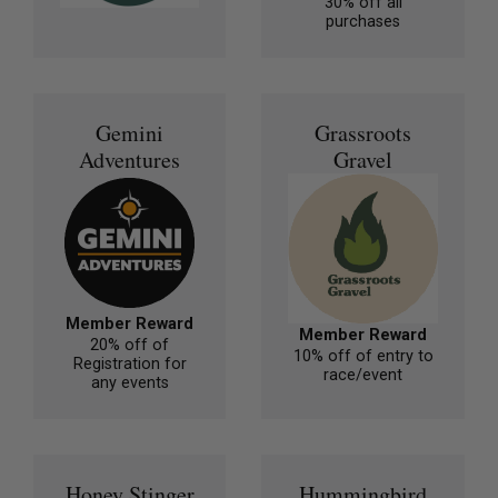
30% off all
purchases
Gemini
Grassroots
Adventures
Gravel
Member Reward
Member Reward
20% off of
10% off of entry to
Registration for
race/event
any events
Honey Stinger
Hummingbird