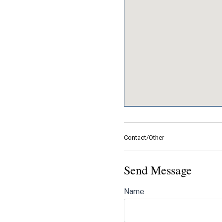
Contact/Other
Send Message
Name