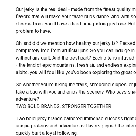
Our jerky is the real deal - made from the finest quality 
flavors that will make your taste buds dance. And with s
choose from, you’ll have a hard time picking just one. But 
problem to have.
Oh, and did we mention how healthy our jerky is? Packed 
completely free from artificial junk. So you can indulge in
without any guilt. And the best part? Each bite is infused 
- the land of epic mountains, fresh air, and endless explo
a bite, you will feel like you’ve been exploring the great 
So whether you’re hiking the trails, shredding slopes, or 
take a bag with you and enjoy the scenery. Who says snac
adventure?
TWO BOLD BRANDS, STRONGER TOGETHER
Two bold jerky brands garnered immense success right ou
unique proteins and adventurous flavors piqued the inter
quickly built a loyal following.