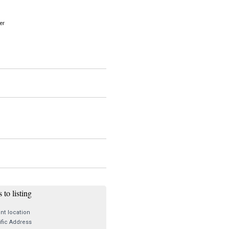
er
 to listing
nt location
fic Address