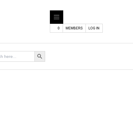
0
MEMBERS
LOG IN
Search Button