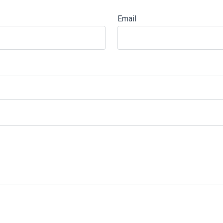
Email