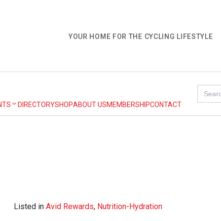
YOUR HOME FOR THE CYCLING LIFESTYLE
Search
for:
NTS
DIRECTORY
SHOP
ABOUT US
MEMBERSHIP
CONTACT
Listed in
Avid Rewards
,
Nutrition-Hydration