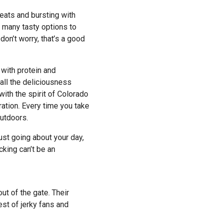
meats and bursting with
o many tasty options to
don’t worry, that’s a good
with protein and
 all the deliciousness
with the spirit of Colorado
ration. Every time you take
outdoors.
just going about your day,
king can’t be an
t of the gate. Their
est of jerky fans and