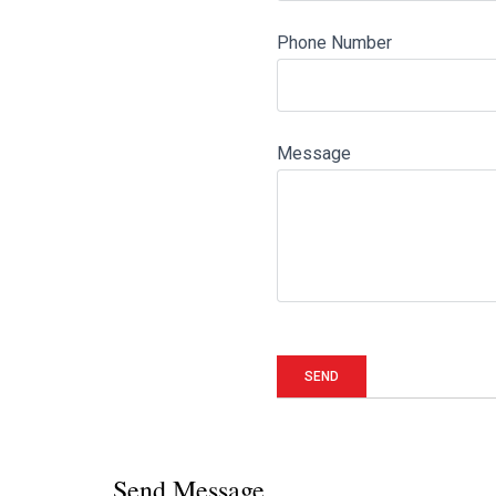
Phone Number
Message
Send Message