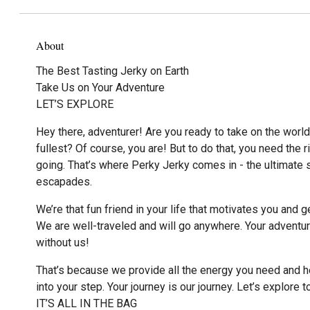
About
The Best Tasting Jerky on Earth
Take Us on Your Adventure
LET’S EXPLORE
Hey there, adventurer! Are you ready to take on the world 
fullest? Of course, you are! But to do that, you need the r
going. That’s where Perky Jerky comes in - the ultimate s
escapades.
We’re that fun friend in your life that motivates you and g
We are well-traveled and will go anywhere. Your adventu
without us!
That’s because we provide all the energy you need and hel
into your step. Your journey is our journey. Let’s explore t
IT’S ALL IN THE BAG