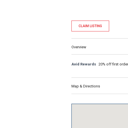
CLAIM LISTING
Overview
Avid Rewards
20% off first orde
Map & Directions