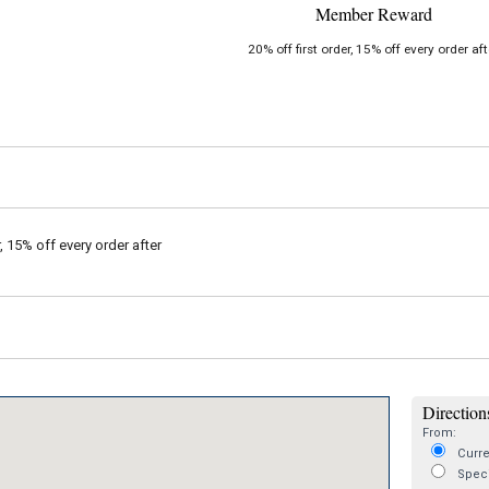
Member Reward
20% off first order, 15% off every order aft
r, 15% off every order after
Directions
From:
Curre
Speci