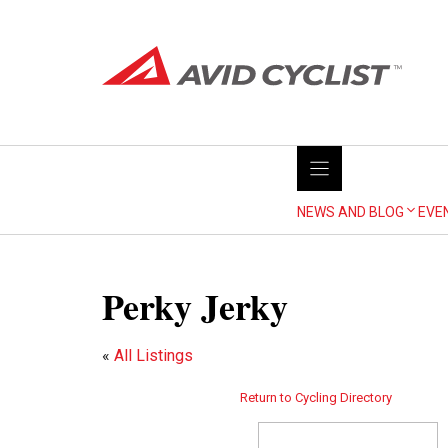
Skip
to
content
NEWS AND BLOG
EVE
Perky Jerky
«
All Listings
Return to Cycling Directory