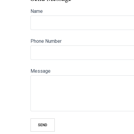
Name
Phone Number
Message