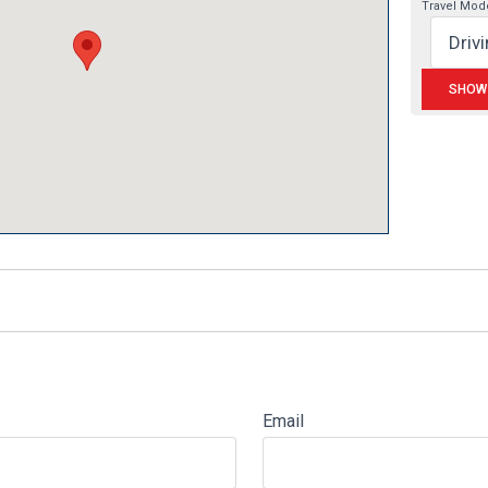
Travel Mod
Email