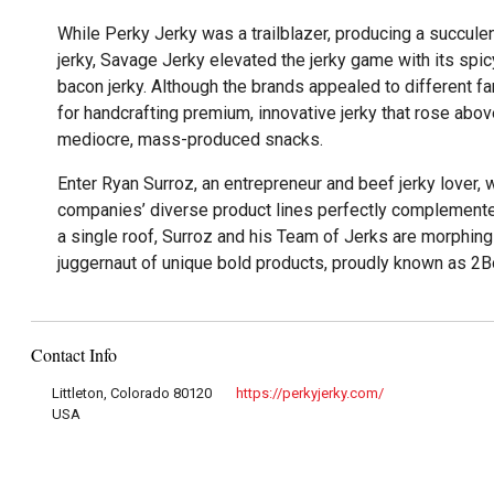
While Perky Jerky was a trailblazer, producing a succule
jerky, Savage Jerky elevated the jerky game with its spi
bacon jerky. Although the brands appealed to different f
for handcrafting premium, innovative jerky that rose abo
mediocre, mass-produced snacks.
Enter Ryan Surroz, an entrepreneur and beef jerky lover, 
companies’ diverse product lines perfectly complement
a single roof, Surroz and his Team of Jerks are morphing
juggernaut of unique bold products, proudly known as 2B
Contact Info
Littleton, Colorado 80120
https://perkyjerky.com/
USA