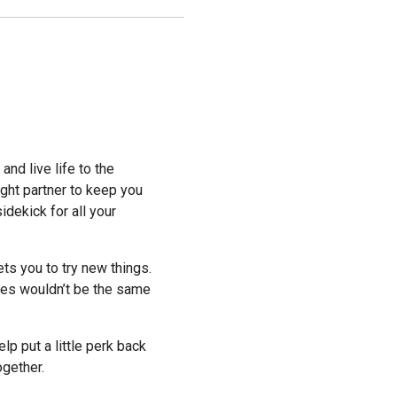
and live life to the
ight partner to keep you
idekick for all your
ets you to try new things.
res wouldn’t be the same
p put a little perk back
ogether.