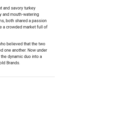
nt and savory turkey
cy and mouth-watering
ans, both shared a passion
ve a crowded market full of
who believed that the two
ed one another. Now under
 the dynamic duo into a
old Brands.