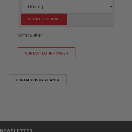
Contact/Other
CONTACT LISTING OWNER
CONTACT LISTING OWNER
NEWSLETTER