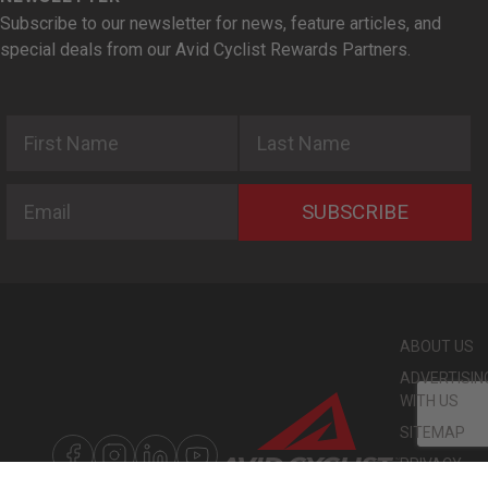
Subscribe to our newsletter for news, feature articles, and
special deals from our Avid Cyclist Rewards Partners.
First Name
Last Name
Email
SUBSCRIBE
ABOUT US
ADVERTISIN
WITH US
SITEMAP
PRIVACY
POLICY