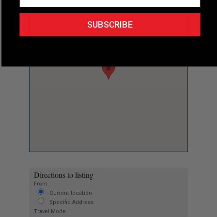
SUBSCRIBE
Directions to listing
From:
Current location
Specific Address
Travel Mode: