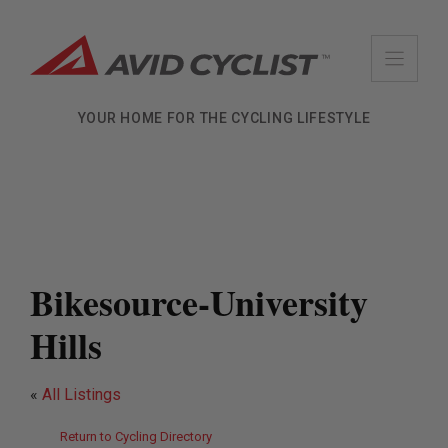
Skip
to
content
YOUR HOME FOR THE CYCLING LIFESTYLE
Bikesource-University
Hills
«
All Listings
Return to Cycling Directory