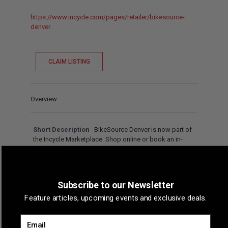
https://www.incycle.com/pages/retailer/bikesource-
denver
CLAIM LISTING
Overview
Short Description
BikeSource Denver is now part of
the Incycle Marketplace. Shop online or book an in-
store experience.
Phone
303*759-5099
Subscribe to our Newsletter
Feature articles, upcoming events and exclusive deals.
Map & Directions
Email