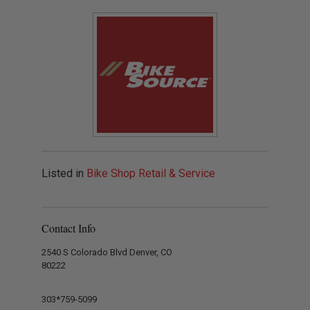
Listed in
Bike Shop Retail & Service
Contact Info
2540 S Colorado Blvd Denver, CO
80222
303*759-5099