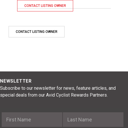
CONTACT LISTING OWNER
CONTACT LISTING OWNER
NEWSLETTER
Subscribe to our newsletter for news, feature articles, and
special deals from our Avid Cyclist Rewards Partners.
First Name
Last Name