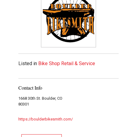
Listed in
Bike Shop Retail & Service
Contact Info
1668 30th St. Boulder, CO
80301
https://boulderbikesmith.com/