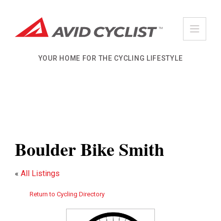
Skip
to
content
YOUR HOME FOR THE CYCLING LIFESTYLE
Boulder Bike Smith
«
All Listings
Return to Cycling Directory