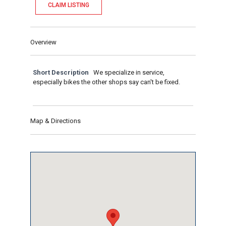
CLAIM LISTING
Overview
Short Description
We specialize in service,
especially bikes the other shops say can't be fixed.
Map & Directions