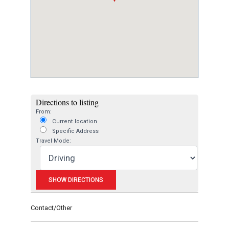
Directions to listing
From:
Current location
Specific Address
Travel Mode:
Contact/Other