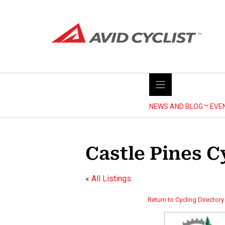
Skip
to
content
NEWS AND BLOG
EVE
Castle Pines C
«
All Listings
Return to Cycling Directory