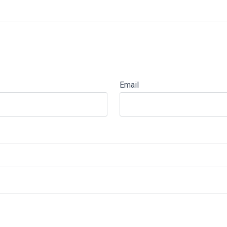
Email