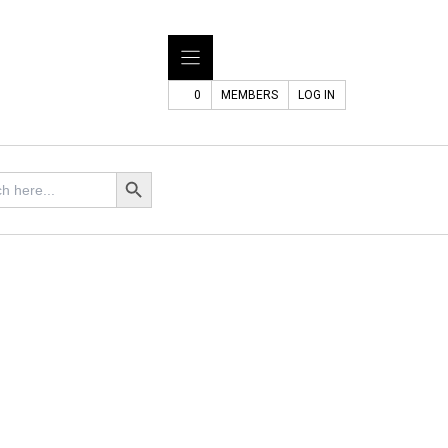
0
MEMBERS
LOG IN
Search Button