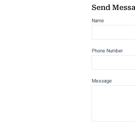
Send Mess
Name
Phone Number
Message