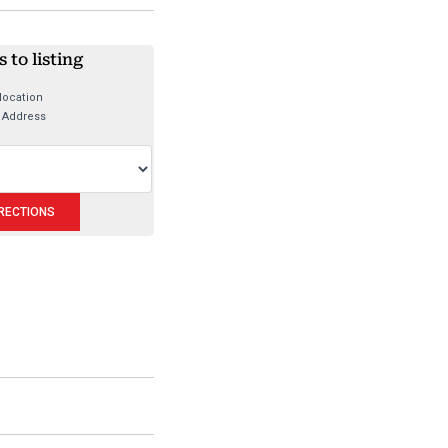
 to listing
location
 Address