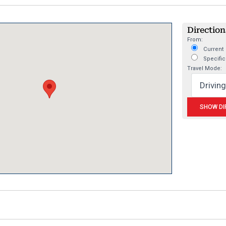
Directions
From:
Current 
Specific
Travel Mode: