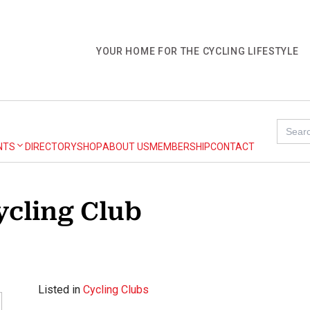
YOUR HOME FOR THE CYCLING LIFESTYLE
Search
for:
NTS
DIRECTORY
SHOP
ABOUT US
MEMBERSHIP
CONTACT
ycling Club
Listed in
Cycling Clubs