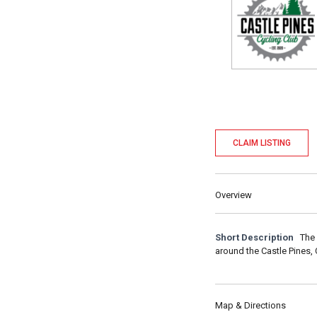
CLAIM LISTING
Overview
Short Description
The 
around the Castle Pines,
Map & Directions