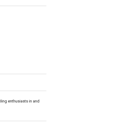
cling enthusiasts in and