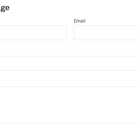
age
Email