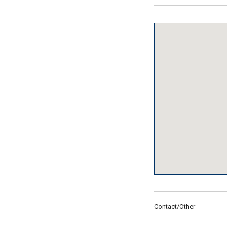
Contact/Other