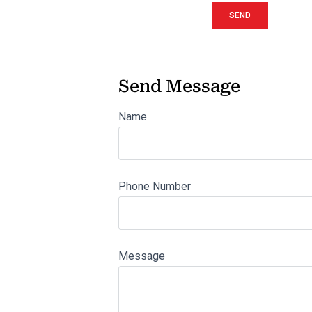
Send Message
Name
Phone Number
Message