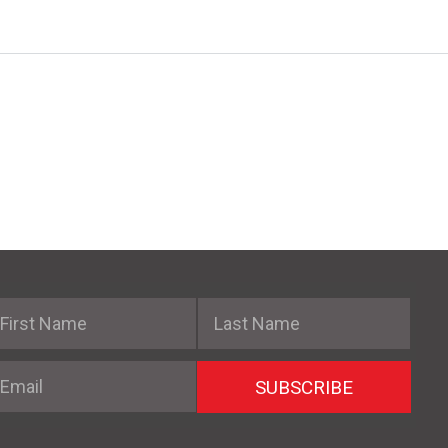
irst Name
Last Name
mail
SUBSCRIBE