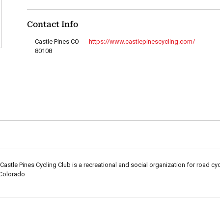
Contact Info
Castle Pines CO
https://www.castlepinescycling.com/
80108
Castle Pines Cycling Club is a recreational and social organization for road cy
 Colorado