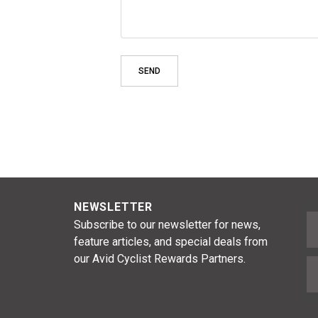
NEWSLETTER
F
Subscribe to our newsletter for news,
feature articles, and special deals from
our Avid Cyclist Rewards Partners.
E