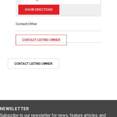
Contact/Other
CONTACT LISTING OWNER
CONTACT LISTING OWNER
NEWSLETTER
Subscribe to our newsletter for news, feature articles, and