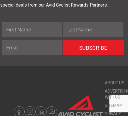
special deals from our Avid Cyclist Rewards Partners.
First Name
Last Name
Email
SUBSCRIBE
ABOUT US
ADVERTISIN
WITH US
SITEMAP
PRIVACY
POLICY