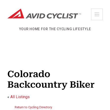
Skip
to
content
YOUR HOME FOR THE CYCLING LIFESTYLE
Colorado
Backcountry Biker
«
All Listings
Return to Cycling Directory