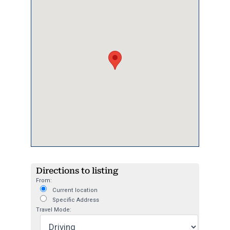
Directions to listing
From:
Current location
Specific Address
Travel Mode: