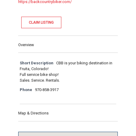
https://backcountrybiker.com/
CLAIM LISTING
Overview
Short Description
CBB is your biking destination in
Fruita, Colorado!
Full service bike shop!
Sales. Service. Rentals.
Phone
970-858-3917
Map & Directions