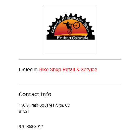
Listed in
Bike Shop Retail & Service
Contact Info
150 S. Park Square Fruita, CO
81521
970-858-3917