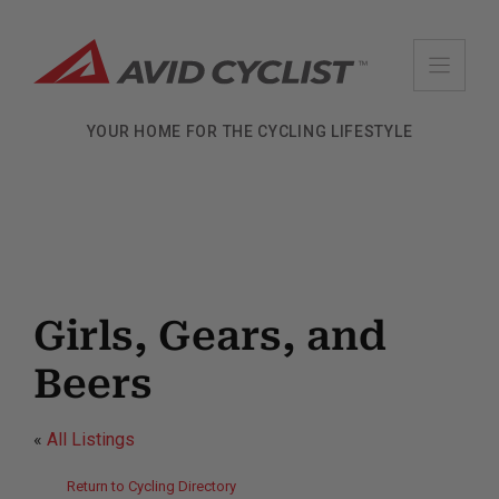
Skip
to
content
YOUR HOME FOR THE CYCLING LIFESTYLE
Girls, Gears, and
Beers
«
All Listings
Return to Cycling Directory