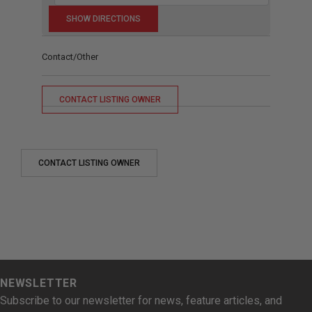
Contact/Other
CONTACT LISTING OWNER
CONTACT LISTING OWNER
NEWSLETTER
Subscribe to our newsletter for news, feature articles, and