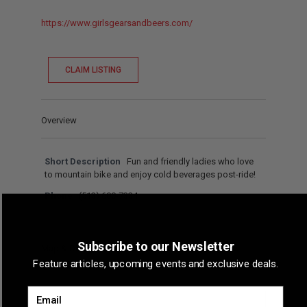
https://www.girlsgearsandbeers.com/
CLAIM LISTING
Overview
Short Description
Fun and friendly ladies who love
to mountain bike and enjoy cold beverages post-ride!
Phone
(513) 600-7334
Subscribe to our Newsletter
Map & Directions
Feature articles, upcoming events and exclusive deals.
Email