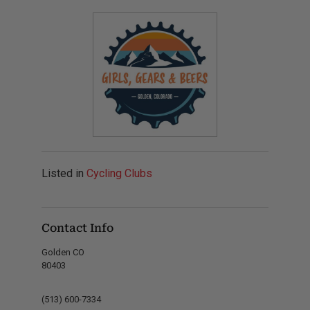
Listed in
Cycling Clubs
Contact Info
Golden CO
80403
(513) 600-7334