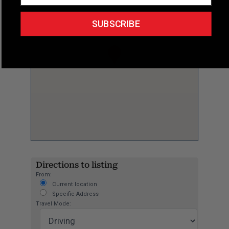
SUBSCRIBE
Directions to listing
From:
Current location
Specific Address
Travel Mode: