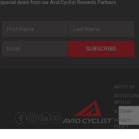
special deals from our Avid Cyclist Rewards Partners.
First Name
Last Name
Email
SUBSCRIBE
ABOUT US
ADVERTISIN
WITH US
SITEMAP
PRIVACY
POLICY
©