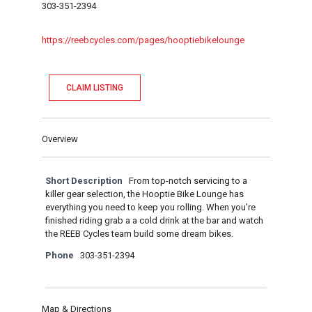
303-351-2394
https://reebcycles.com/pages/hooptiebikelounge
CLAIM LISTING
Overview
Short Description
From top-notch servicing to a
killer gear selection, the Hooptie Bike Lounge has
everything you need to keep you rolling. When you're
finished riding grab a a cold drink at the bar and watch
the REEB Cycles team build some dream bikes.
Phone
303-351-2394
Map & Directions