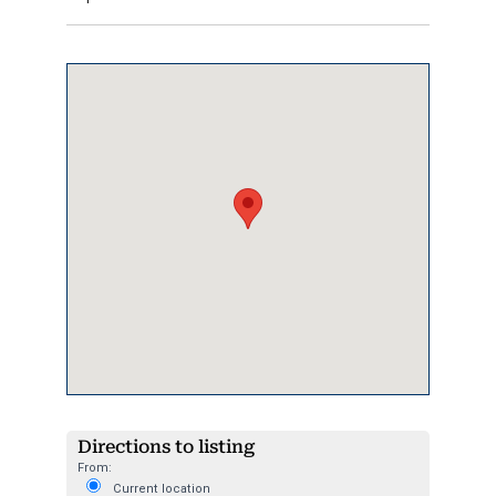
Directions to listing
From:
Current location