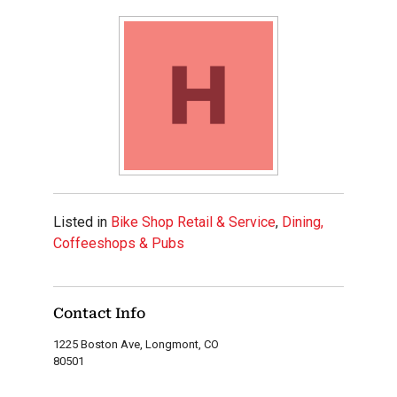
Listed in
Bike Shop Retail & Service
,
Dining,
Coffeeshops & Pubs
Contact Info
1225 Boston Ave, Longmont, CO
80501