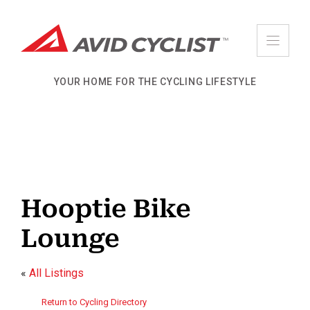
Skip
to
content
YOUR HOME FOR THE CYCLING LIFESTYLE
Hooptie Bike
Lounge
«
All Listings
Return to Cycling Directory