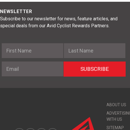
NEWSLETTER
Subscribe to our newsletter for news, feature articles, and
special deals from our Avid Cyclist Rewards Partners.
First Name
Last Name
Email
SUBSCRIBE
ABOUT US
ADVERTISIN
WITH US
SITEMAP