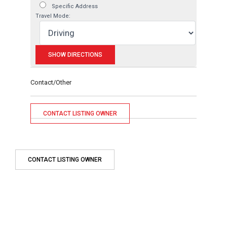
Specific Address
Travel Mode:
Contact/Other
CONTACT LISTING OWNER
CONTACT LISTING OWNER