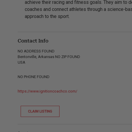
achieve their racing and fitness goals. They aim to 
coaches and connect athletes through a science-ba
approach to the sport.
Contact Info
NO ADDRESS FOUND
Bentonville, Arkansas NO ZIP FOUND
USA
NO PHONE FOUND
https://www.ignitioncoachco.com/
CLAIM LISTING