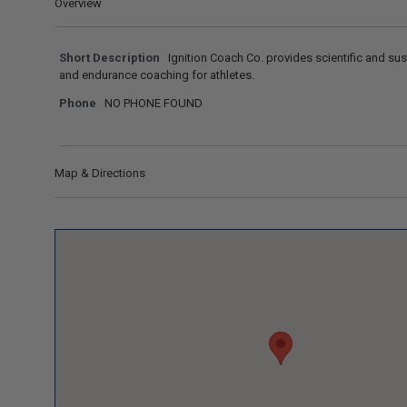
Overview
Short Description
Ignition Coach Co. provides scientific and sus
and endurance coaching for athletes.
Phone
NO PHONE FOUND
Map & Directions