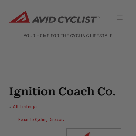
Skip
to
content
YOUR HOME FOR THE CYCLING LIFESTYLE
Ignition Coach Co.
«
All Listings
Return to Cycling Directory