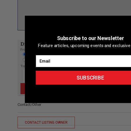
Subscribe to our Newsletter
Directions to listing
Feature articles, upcoming events and exclusive 
From:
Current location
Email
Specific Address
Travel Mode:
SUBSCRIBE
Contact/Other
CONTACT LISTING OWNER