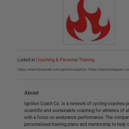
Listed in
Coaching & Personal Training
https://www.facebook.com/ignitioncoachco/
https://www.instagram.c
About
Ignition Coach Co. is a network of cycling coaches p
scientific and sustainable coaching for athletes of al
with a focus on endurance performance. The compan
personalized training plans and mentorship to help c