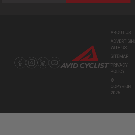
ABOUT US
ADVERTISIN
WITH US
SITEMAP
PRIVACY
POLICY
©
COPYRIGHT
2026