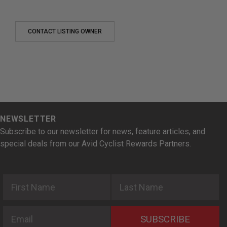
CONTACT LISTING OWNER
NEWSLETTER
Subscribe to our newsletter for news, feature articles, and
special deals from our Avid Cyclist Rewards Partners.
First Name
Last Name
Email
SUBSCRIBE