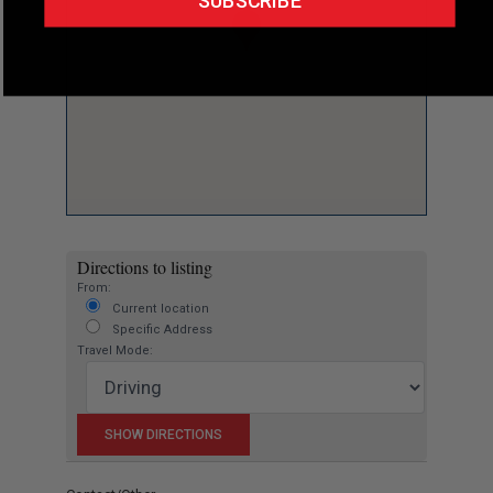
SUBSCRIBE
Directions to listing
From:
Current location
Specific Address
Travel Mode: