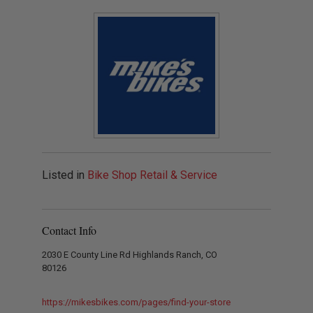
Listed in
Bike Shop Retail & Service
Contact Info
2030 E County Line Rd Highlands Ranch, CO
80126
https://mikesbikes.com/pages/find-your-store