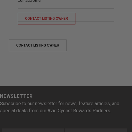
Contact/Other
CONTACT LISTING OWNER
CONTACT LISTING OWNER
NEWSLETTER
Subscribe to our newsletter for news, feature articles, and
special deals from our Avid Cyclist Rewards Partners.
First Name
Last Name