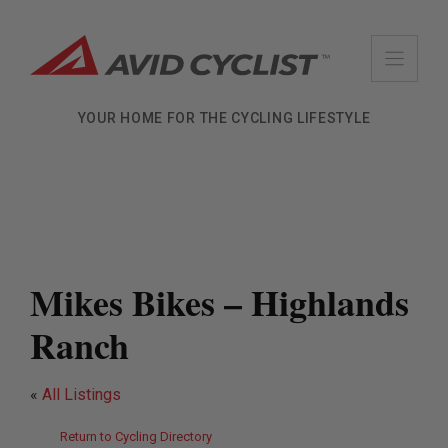
Skip
to
content
YOUR HOME FOR THE CYCLING LIFESTYLE
Mikes Bikes – Highlands
Ranch
«
All Listings
Return to Cycling Directory