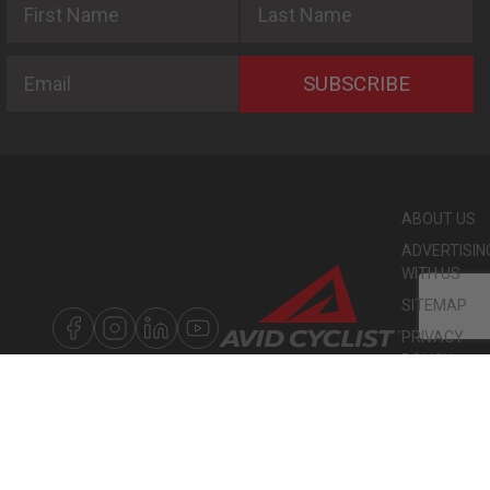
Email
SUBSCRIBE
ABOUT US
ADVERTISIN
WITH US
SITEMAP
PRIVACY
POLICY
©
COPYRIGHT
2026