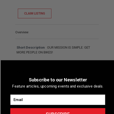
CLAIM LISTING
Overview
Short Description
OUR MISSION IS SIMPLE: GET
MORE PEOPLE ON BIKES!
Map & Directions
Subscribe to our Newsletter
Feature articles, upcoming events and exclusive deals.
Email