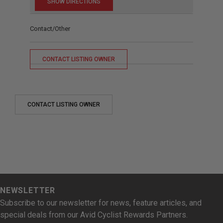
Contact/Other
CONTACT LISTING OWNER
CONTACT LISTING OWNER
NEWSLETTER
Subscribe to our newsletter for news, feature articles, and
special deals from our Avid Cyclist Rewards Partners.