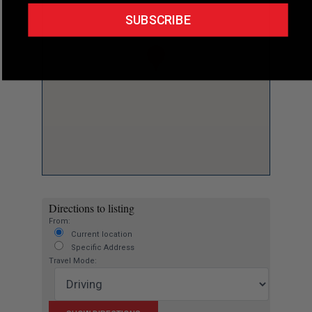
SUBSCRIBE
Directions to listing
From:
Current location
Specific Address
Travel Mode: