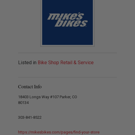
Listed in
Bike Shop Retail & Service
Contact Info
18403 Longs Way #107 Parker, CO
80134
303-841-8522
https://mikesbikes.com/pages/find-your-store