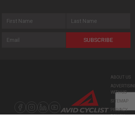
First Name
Last Name
Email
SUBSCRIBE
ABOUT US
ADVERTISIN
WITH US
SITEMAP
PRIVACY
POLICY
©
COPYRIGHT