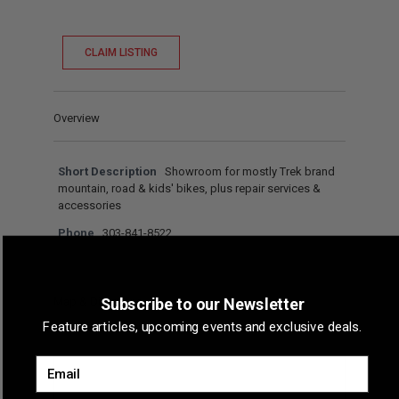
CLAIM LISTING
Overview
Short Description
Showroom for mostly Trek brand
mountain, road & kids' bikes, plus repair services &
accessories
Phone
303-841-8522
Map & Directions
Subscribe to our Newsletter
Feature articles, upcoming events and exclusive deals.
Email