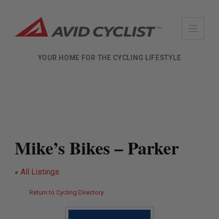
Skip
to
content
YOUR HOME FOR THE CYCLING LIFESTYLE
Mike’s Bikes – Parker
«
All Listings
Return to Cycling Directory