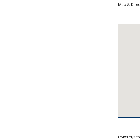
Map & Direc
Contact/Oth