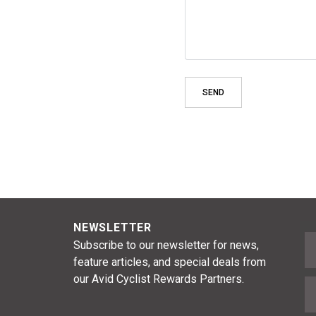
NEWSLETTER
F
Subscribe to our newsletter for news,
feature articles, and special deals from
our Avid Cyclist Rewards Partners.
E