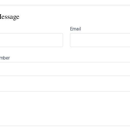
essage
Email
mber