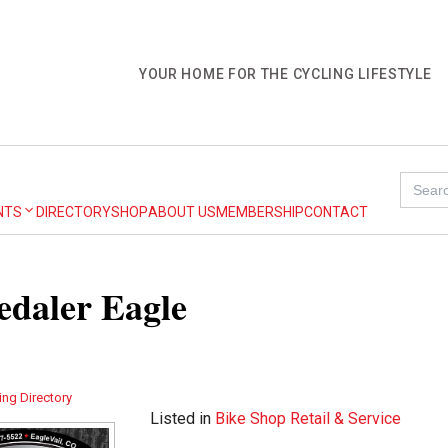
YOUR HOME FOR THE CYCLING LIFESTYLE
Search
for:
NTS
DIRECTORY
SHOP
ABOUT US
MEMBERSHIP
CONTACT
daler Eagle
ing Directory
Listed in
Bike Shop Retail & Service