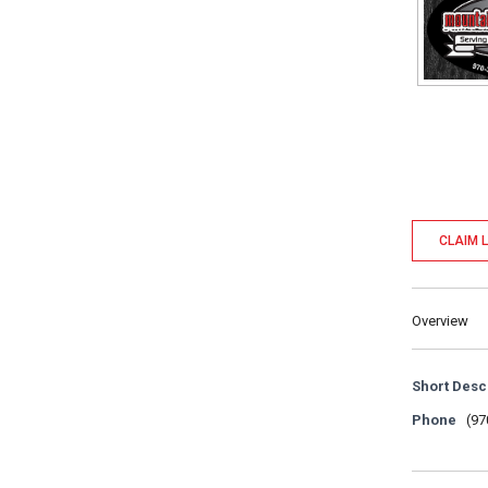
CLAIM L
Overview
Short Desc
Phone
(97