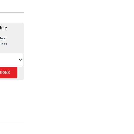
sting
tion
dress