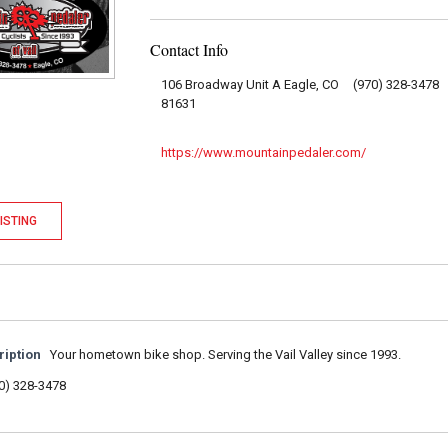
Contact Info
106 Broadway Unit A Eagle, CO
(970) 328-3478
81631
https://www.mountainpedaler.com/
ISTING
ription
Your hometown bike shop. Serving the Vail Valley since 1993.
0) 328-3478