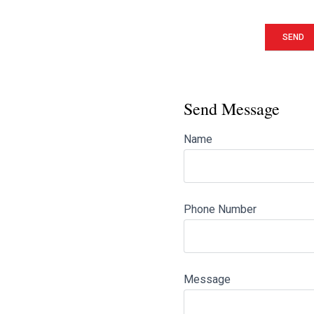
Send Message
Name
Phone Number
Message