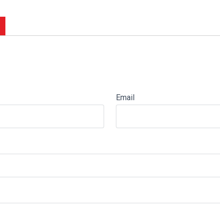
Email