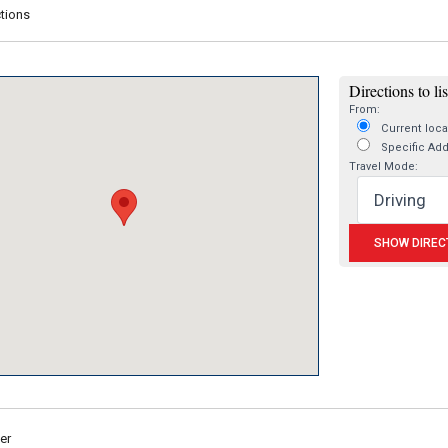
tions
Directions to li
From:
Current loca
Specific Ad
Travel Mode:
er