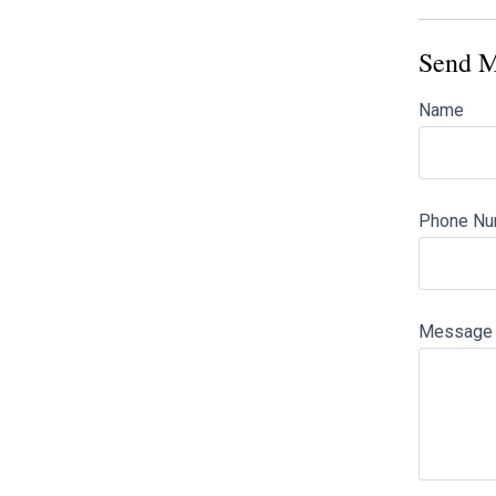
Send M
Name
Phone Nu
Message