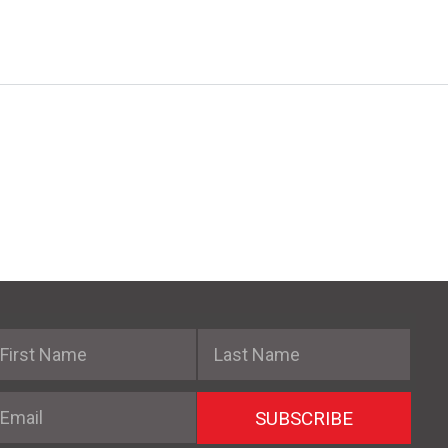
irst Name
Last Name
mail
SUBSCRIBE