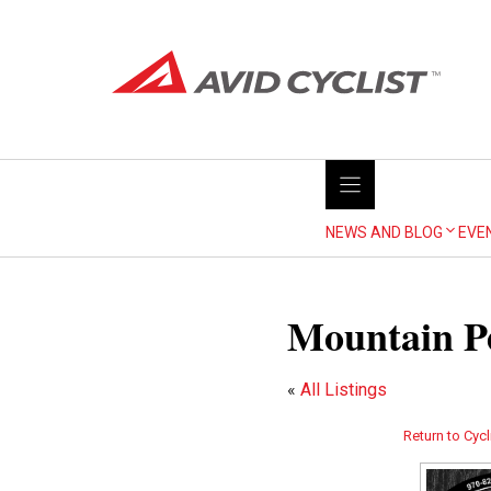
Skip
to
content
NEWS AND BLOG
EVE
Mountain Pe
«
All Listings
Return to Cycl