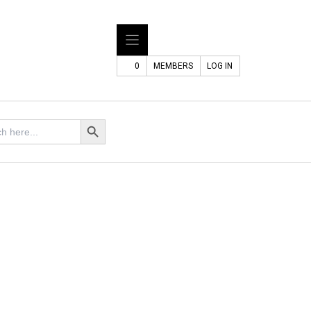
0
MEMBERS
LOG IN
Search Button