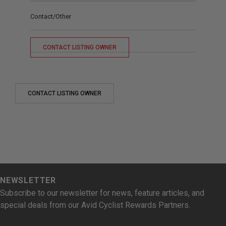
Contact/Other
CONTACT LISTING OWNER
CONTACT LISTING OWNER
NEWSLETTER
Subscribe to our newsletter for news, feature articles, and
special deals from our Avid Cyclist Rewards Partners.