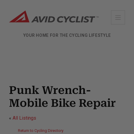
Skip
to
content
YOUR HOME FOR THE CYCLING LIFESTYLE
Punk Wrench-
Mobile Bike Repair
«
All Listings
Return to Cycling Directory