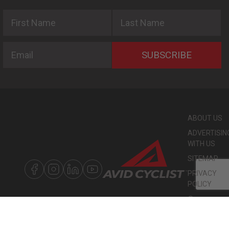
First Name
Last Name
Email
SUBSCRIBE
ABOUT US
ADVERTISIN
WITH US
SITEMAP
PRIVACY
POLICY
©
COPYRIGHT
2026