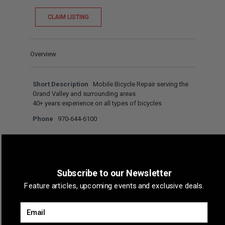
CLAIM LISTING
Overview
Short Description
Mobile Bicycle Repair serving the
Grand Valley and surrounding areas
40+ years experience on all types of bicycles
Phone
970-644-6100
Map & Directions
Subscribe to our Newsletter
Feature articles, upcoming events and exclusive deals.
Email