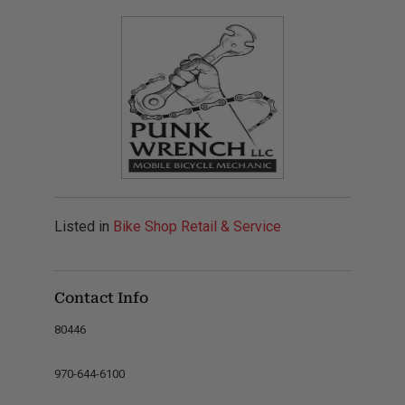
Listed in
Bike Shop Retail & Service
Contact Info
80446
970-644-6100