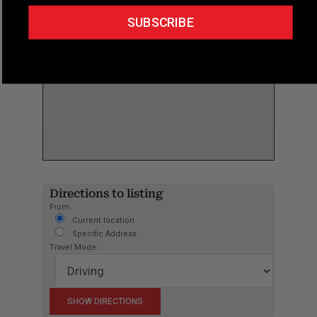
SUBSCRIBE
Directions to listing
From:
Current location
Specific Address
Travel Mode: