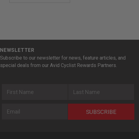
NEWSLETTER
Subscribe to our newsletter for news, feature articles, and
special deals from our Avid Cyclist Rewards Partners.
First Name
Last Name
Email
SUBSCRIBE