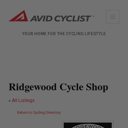
Skip
to
content
YOUR HOME FOR THE CYCLING LIFESTYLE
Ridgewood Cycle Shop
«
All Listings
Return to Cycling Directory