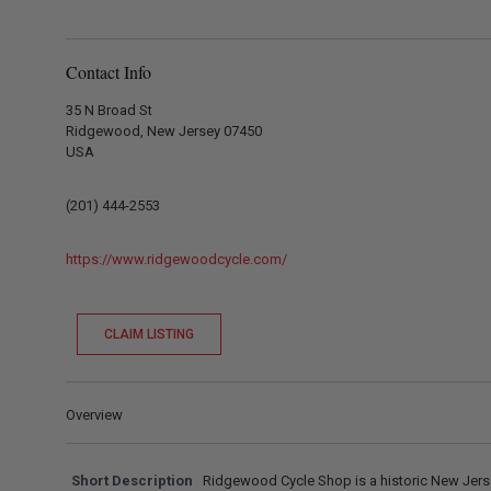
Contact Info
35 N Broad St
Ridgewood, New Jersey 07450
USA
(201) 444-2553
https://www.ridgewoodcycle.com/
CLAIM LISTING
Overview
Short Description
Ridgewood Cycle Shop is a historic New Jers