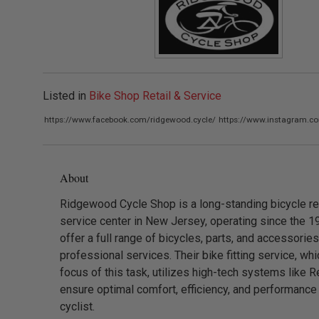
Listed in
Bike Shop Retail & Service
https://www.facebook.com/ridgewood.cycle/
https://www.instagram.c
About
Ridgewood Cycle Shop is a long-standing bicycle ret
service center in New Jersey, operating since the 1
offer a full range of bicycles, parts, and accessorie
professional services. Their bike fitting service, whi
focus of this task, utilizes high-tech systems like Re
ensure optimal comfort, efficiency, and performance
cyclist.