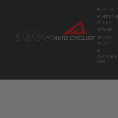
ABOUT US
ADVERTISIN
WITH US
SITEMAP
PRIVACY
POLICY
©
COPYRIGHT
2026