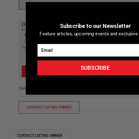
Directions to listing
Subscribe to our Newsletter
From:
Feature articles, upcoming events and exclusive 
Current location
Specific Address
Email
Travel Mode:
SUBSCRIBE
Contact/Other
CONTACT LISTING OWNER
CONTACT LISTING OWNER