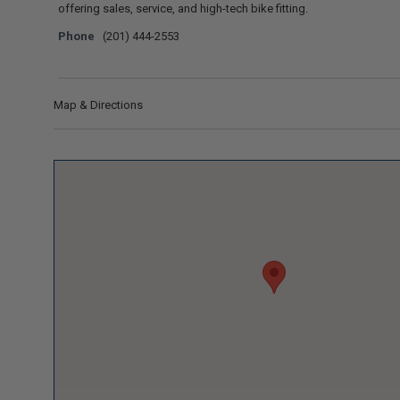
offering sales, service, and high-tech bike fitting.
Phone
(201) 444-2553
Map & Directions