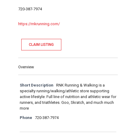
720-387-7974
https://rnkrunning.com/
CLAIM LISTING
Overview
Short Description
RNK Running & Walking is a
specialty running/walking/athletic store supporting
active lifestyle. Full line of nutrition and athletic wear for
runners, and triathletes. Goo, Skratch, and much much
more
Phone
720-387-7974