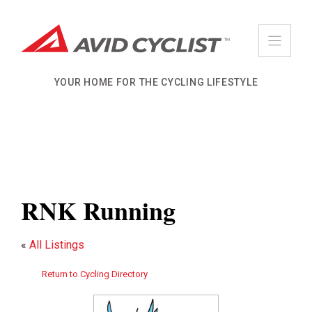
Skip
to
content
YOUR HOME FOR THE CYCLING LIFESTYLE
RNK Running
«
All Listings
Return to Cycling Directory