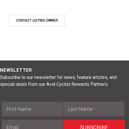
CONTACT LISTING OWNER
NEWSLETTER
Subscribe to our newsletter for news, feature articles, and
special deals from our Avid Cyclist Rewards Partners.
First Name
Last Name
Email
SUBSCRIBE