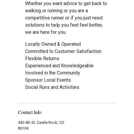
Whether you want advice to get back to
walking or running or you are a
competitive runner or if you just need
solutions to help you feet feel better,
we are here for you.
Locally Owned & Operated
Committed to Customer Satisfaction
Flexible Returns
Experienced and Knowledgeable
Involved in the Community
Sponsor Local Events
Social Runs and Activities
Contact Info
440 4th St. Castle Rock, CO
80104