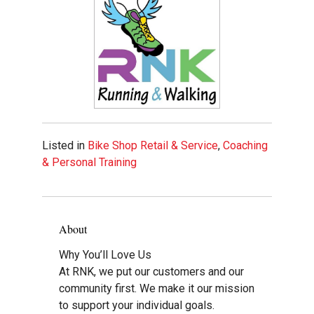
Listed in
Bike Shop Retail & Service
,
Coaching
& Personal Training
About
Why You’ll Love Us
At RNK, we put our customers and our
community first. We make it our mission
to support your individual goals.