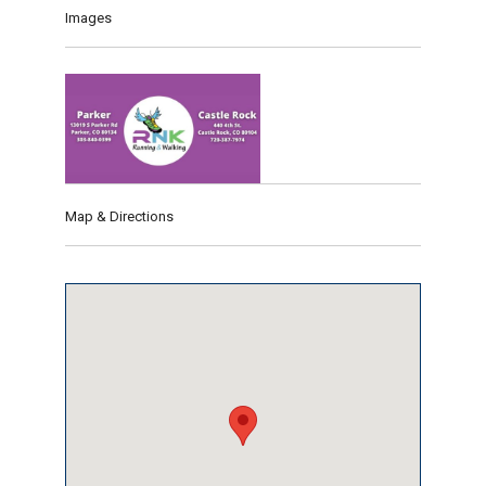
Images
Map & Directions