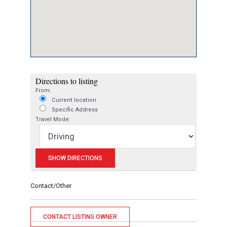
Directions to listing
From:
Current location
Specific Address
Travel Mode:
Contact/Other
CONTACT LISTING OWNER