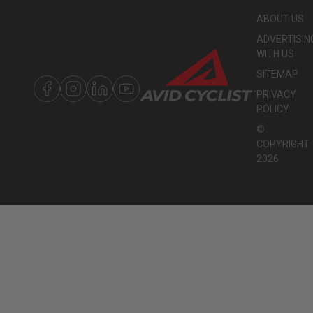
ABOUT US
ADVERTISIN
WITH US
SITEMAP
PRIVACY
POLICY
©
COPYRIGHT
2026