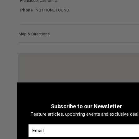
Francisco, California.
Phone
NO PHONE FOUND
Map & Directions
Subscribe to our Newsletter
Feature articles, upcoming events and exclusive deal
Email