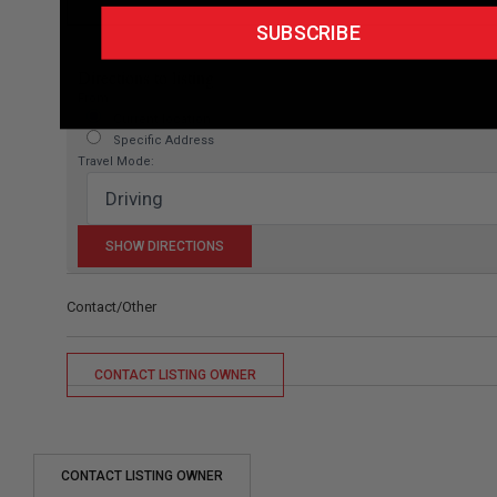
SUBSCRIBE
Directions to listing
From:
Current location
Specific Address
Travel Mode:
Contact/Other
CONTACT LISTING OWNER
CONTACT LISTING OWNER