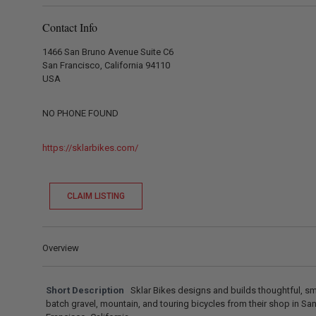
Contact Info
1466 San Bruno Avenue Suite C6
San Francisco, California 94110
USA
NO PHONE FOUND
https://sklarbikes.com/
CLAIM LISTING
Overview
Short Description
Sklar Bikes designs and builds thoughtful, sm
batch gravel, mountain, and touring bicycles from their shop in Sa