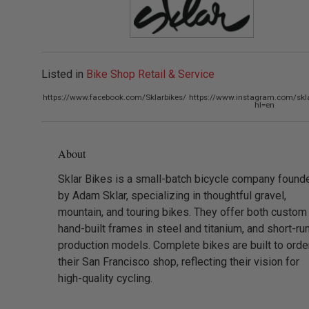
Listed in
Bike Shop Retail & Service
https://www.facebook.com/Sklarbikes/
https://www.instagram.com/skla
hl=en
About
Sklar Bikes is a small-batch bicycle company found
by Adam Sklar, specializing in thoughtful gravel,
mountain, and touring bikes. They offer both custom
hand-built frames in steel and titanium, and short-ru
production models. Complete bikes are built to order
their San Francisco shop, reflecting their vision for
high-quality cycling.