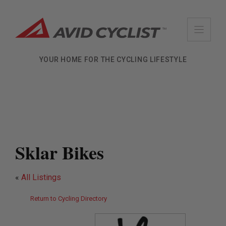
Skip
to
content
YOUR HOME FOR THE CYCLING LIFESTYLE
Sklar Bikes
«
All Listings
Return to Cycling Directory