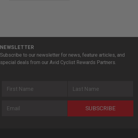
NEWSLETTER
Subscribe to our newsletter for news, feature articles, and
special deals from our Avid Cyclist Rewards Partners.
First Name
Last Name
Email
SUBSCRIBE