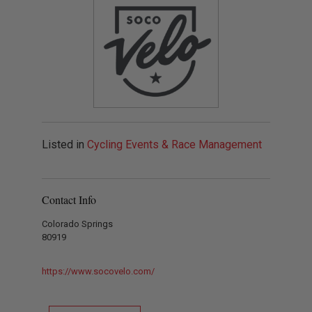
Listed in
Cycling Events & Race Management
Contact Info
Colorado Springs
80919
https://www.socovelo.com/