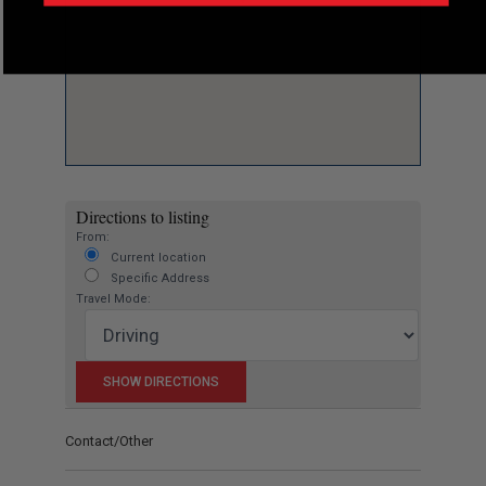
Directions to listing
From:
Current location
Specific Address
Travel Mode:
Contact/Other