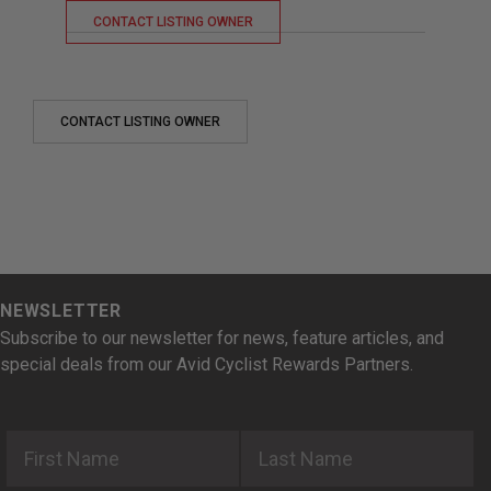
CONTACT LISTING OWNER
CONTACT LISTING OWNER
NEWSLETTER
Subscribe to our newsletter for news, feature articles, and
special deals from our Avid Cyclist Rewards Partners.
First Name
Last Name