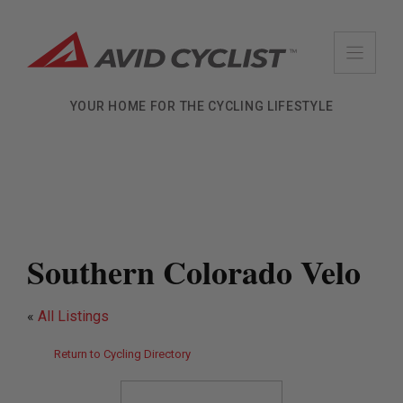
Skip
to
content
YOUR HOME FOR THE CYCLING LIFESTYLE
Southern Colorado Velo
«
All Listings
Return to Cycling Directory