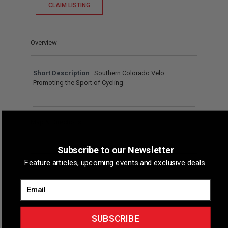
CLAIM LISTING
Overview
Short Description
Southern Colorado Velo
Promoting the Sport of Cycling
Map & Directions
Subscribe to our Newsletter
Feature articles, upcoming events and exclusive deals.
Email
SUBSCRIBE