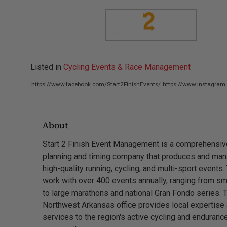
Listed in
Cycling Events & Race Management
https://www.facebook.com/Start2FinishEvents/
https://www.instagram
About
Start 2 Finish Event Management is a comprehensiv
planning and timing company that produces and ma
high-quality running, cycling, and multi-sport events.
work with over 400 events annually, ranging from sm
to large marathons and national Gran Fondo series. 
Northwest Arkansas office provides local expertise
services to the region's active cycling and enduranc