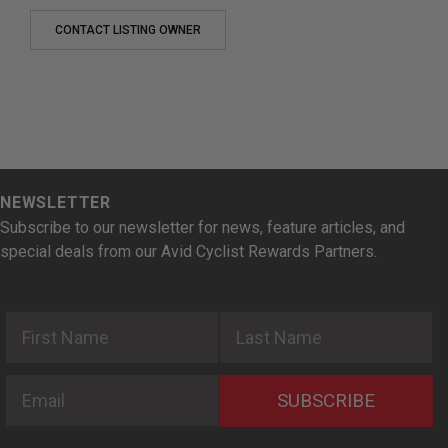
CONTACT LISTING OWNER
NEWSLETTER
Subscribe to our newsletter for news, feature articles, and
special deals from our Avid Cyclist Rewards Partners.
First Name
Last Name
Email
SUBSCRIBE