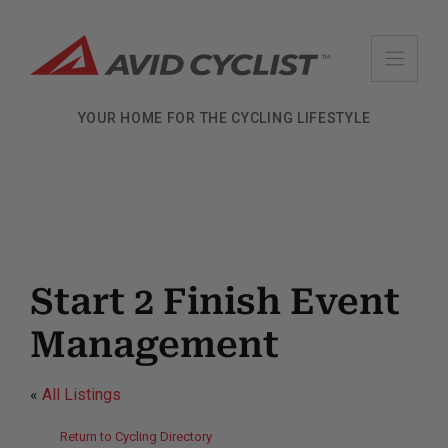
Skip
to
content
YOUR HOME FOR THE CYCLING LIFESTYLE
Start 2 Finish Event
Management
«
All Listings
Return to Cycling Directory