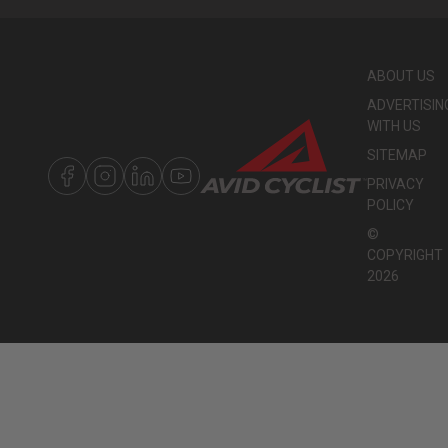
ABOUT US
ADVERTISIN
WITH US
SITEMAP
PRIVACY
POLICY
©
COPYRIGHT
2026