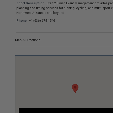
Short Description
Start 2 Finish Event Management provides pr
planning and timing services for running, cycling, and multi-sport e
Northwest Arkansas and beyond.
Phone
+1 (636) 675-1546
Map & Directions