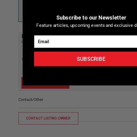
Subscribe to our Newsletter
Feature articles, upcoming events and exclusive d
Directions to listing
Email
From:
Current location
Specific Address
SUBSCRIBE
Travel Mode:
Contact/Other
CONTACT LISTING OWNER