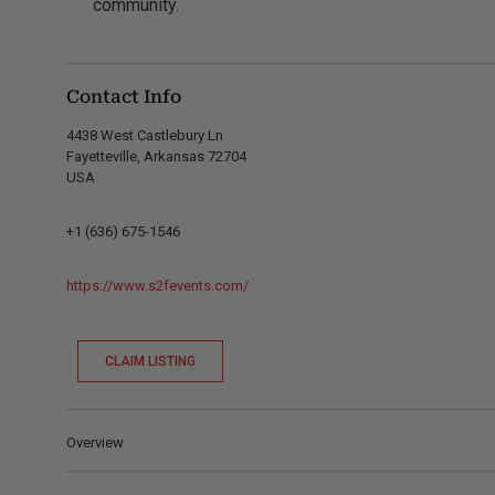
community.
Contact Info
4438 West Castlebury Ln
Fayetteville, Arkansas 72704
USA
+1 (636) 675-1546
https://www.s2fevents.com/
CLAIM LISTING
Overview