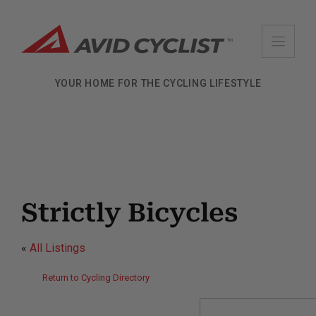
Skip
to
content
YOUR HOME FOR THE CYCLING LIFESTYLE
Strictly Bicycles
«
All Listings
Return to Cycling Directory