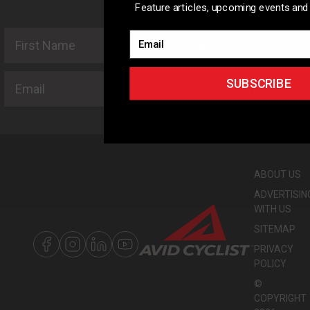
Feature articles, upcoming events and 
First Name
Last Name
Email
Email
SUBSCRIBE
SUBSCRIBE
ABOUT US
ADVERTISIN
WITH US
SITEMAP
PRIVACY
POLICY
©
COPYRIGHT