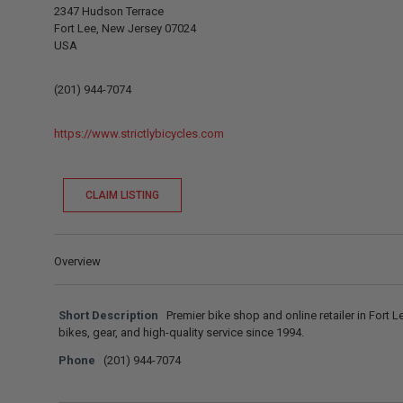
2347 Hudson Terrace
Fort Lee, New Jersey 07024
USA
(201) 944-7074
https://www.strictlybicycles.com
CLAIM LISTING
Overview
Short Description
Premier bike shop and online retailer in Fort L
bikes, gear, and high-quality service since 1994.
Phone
(201) 944-7074