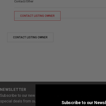
Contact/Other
CONTACT LISTING OWNER
CONTACT LISTING OWNER
NEWSLETTER
Subscribe to our newsletter for news, feature articles, and
special deals from our Avid Cyclist Rewards Partners.
Subscribe to our Newsl