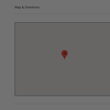
Map & Directions