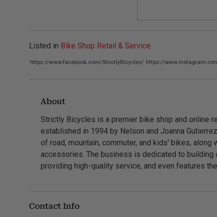
Listed in
Bike Shop Retail & Service
https://www.facebook.com/StrictlyBicycles/
https://www.instagram.com/
About
Strictly Bicycles is a premier bike shop and online re
established in 1994 by Nelson and Joanna Gutierrez
of road, mountain, commuter, and kids' bikes, along
accessories. The business is dedicated to building 
providing high-quality service, and even features the
Contact Info