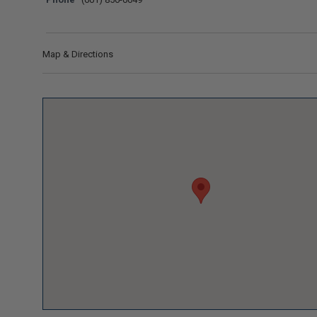
Map & Directions