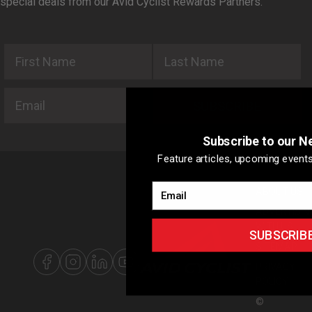
special deals from our Avid Cyclist Rewards Partners.
First Name
Last Name
Email
SUBSCRIBE
Subscribe to our N
Feature articles, upcoming events
Email
ABOUT US
ADVERTISIN
WITH US
SUBSCRIB
SITEMAP
PRIVACY
POLICY
©