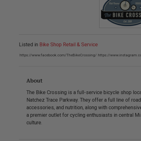
Listed in
Bike Shop Retail & Service
https://www.facebook.com/TheBikeCrossing/
https://www.instagram.c
About
The Bike Crossing is a full-service bicycle shop loca
Natchez Trace Parkway. They offer a full line of roa
accessories, and nutrition, along with comprehensiv
a premier outlet for cycling enthusiasts in central Mi
culture.