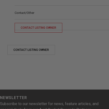
Contact/Other
CONTACT LISTING OWNER
CONTACT LISTING OWNER
NEWSLETTER
Subscribe to our newsletter for news, feature articles, and