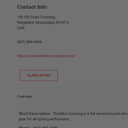
Contact Info
192 Old Town Crossing
Ridgeland, Mississippi 39157.0
USA
(601) 856-0049
https://www.thebikecrossing.com/
CLAIM LISTING
Overview
Short Description
The Bike Crossing is a full-service bicycle sh
gear for all cycling enthusiasts.
Phone
(601) 856-0049