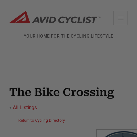
Skip
to
content
YOUR HOME FOR THE CYCLING LIFESTYLE
The Bike Crossing
«
All Listings
Return to Cycling Directory