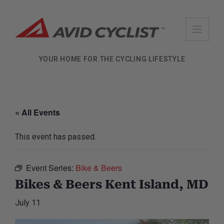
Skip
to
content
YOUR HOME FOR THE CYCLING LIFESTYLE
« All Events
This event has passed.
Event Series:
Bike & Beers
Bikes & Beers Kent Island, MD
July 11