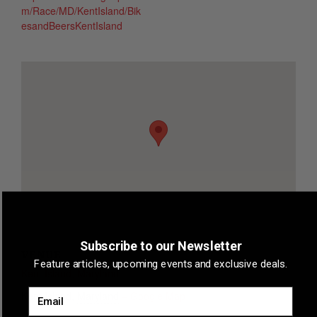
m/Race/MD/KentIsland/Bik
esandBeersKentIsland
Subscribe to our Newsletter
VENUE
Feature articles, upcoming events and exclusive deals.
Kent Island, Maryland
Email
Kent Island
,
Maryland
+ Google Map