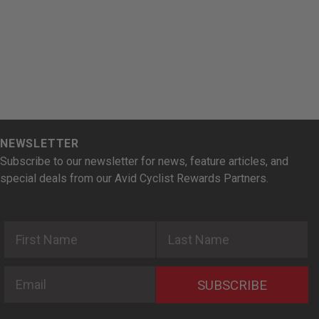
NEWSLETTER
Subscribe to our newsletter for news, feature articles, and
special deals from our Avid Cyclist Rewards Partners.
First Name
Last Name
Email
SUBSCRIBE