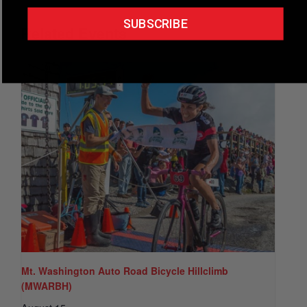
SUBSCRIBE
Related Events
Mt. Washington Auto Road Bicycle Hillclimb
(MWARBH)