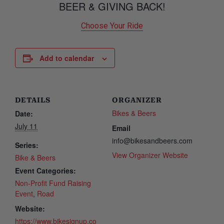
BEER & GIVING BACK!
Choose Your Ride
Add to calendar
DETAILS
ORGANIZER
Bikes & Beers
Date:
July 11
Email
info@bikesandbeers.com
Series:
View Organizer Website
Bike & Beers
Event Categories:
Non-Profit Fund Raising
Event
,
Road
Website:
https://www.bikesignup.co