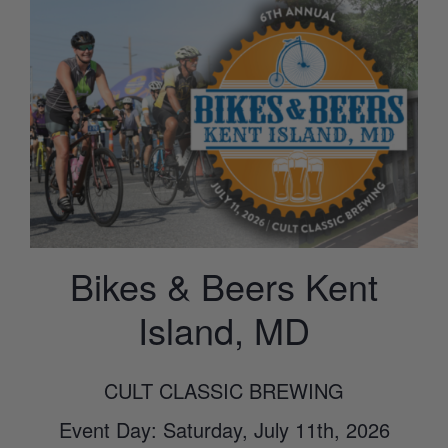
Bikes & Beers Kent
Island, MD
CULT CLASSIC BREWING
Event Day: Saturday, July 11th, 2026