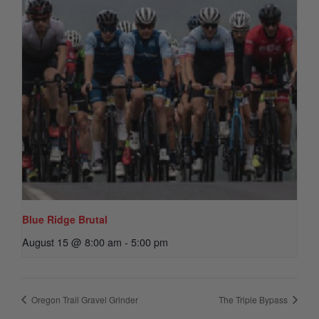
Blue Ridge Brutal
August 15 @ 8:00 am
-
5:00 pm
Oregon Trail Gravel Grinder
The Triple Bypass