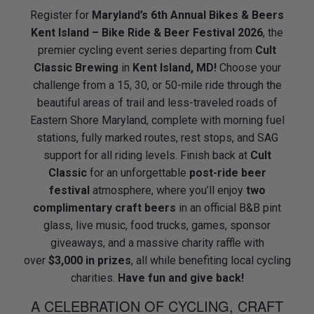
Register for
Maryland’s 6th Annual Bikes & Beers
Kent Island – Bike Ride & Beer Festival 2026
, the
premier cycling event series departing from
Cult
Classic Brewing
in
Kent Island, MD!
Choose your
challenge from a 15, 30, or 50-mile ride through the
beautiful areas of trail and less-traveled roads of
Eastern Shore Maryland, complete with morning fuel
stations, fully marked routes, rest stops, and SAG
support for all riding levels. Finish back at
Cult
Classic
for an unforgettable
post-ride beer
festival
atmosphere, where you’ll enjoy
two
complimentary craft beers
in an official B&B pint
glass, live music, food trucks, games, sponsor
giveaways, and a massive charity raffle with
over
$3,000 in prizes
, all while benefiting local cycling
charities.
Have fun and give back!
A CELEBRATION OF CYCLING, CRAFT