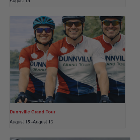
August 15
Dunnville Grand Tour
August 15
-
August 16