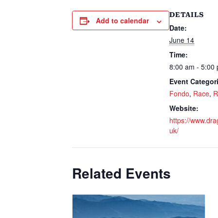
DETAILS
Add to calendar
Date:
June 14
Time:
8:00 am - 5:00
Event Categor
Fondo
,
Race
,
R
Website:
https://www.dra
uk/
Related Events