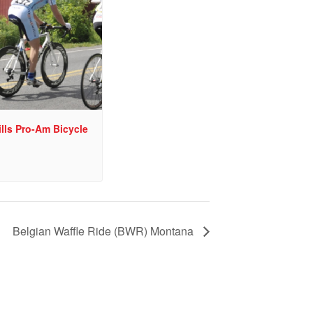
lls Pro-Am Bicycle
Belgian Waffle Ride (BWR) Montana