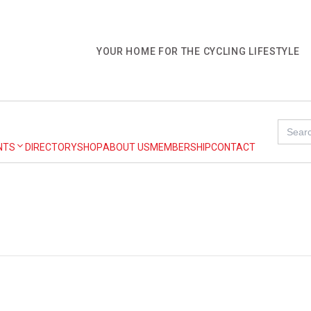
YOUR HOME FOR THE CYCLING LIFESTYLE
Search
for:
NTS
DIRECTORY
SHOP
ABOUT US
MEMBERSHIP
CONTACT