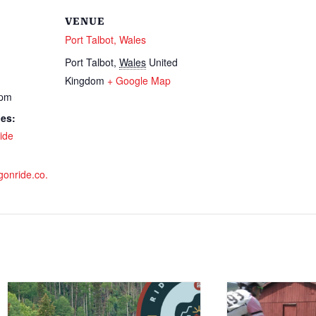
VENUE
Port Talbot, Wales
Port Talbot
,
Wales
United
Kingdom
+ Google Map
 pm
ies:
ide
gonride.co.