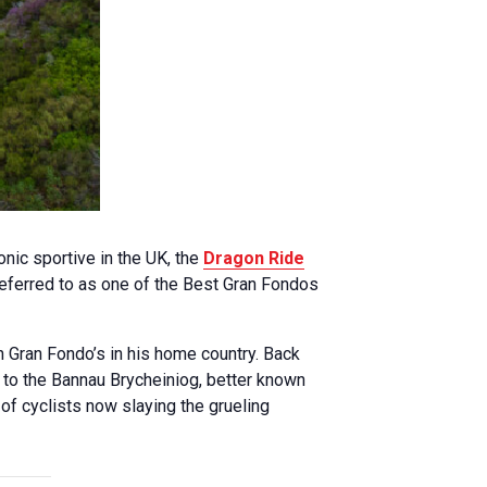
nic sportive in the UK, the
Dragon Ride
 referred to as one of the Best Gran Fondos
n Gran Fondo’s in his home country. Back
t to the Bannau Brycheiniog, better known
of cyclists now slaying the grueling