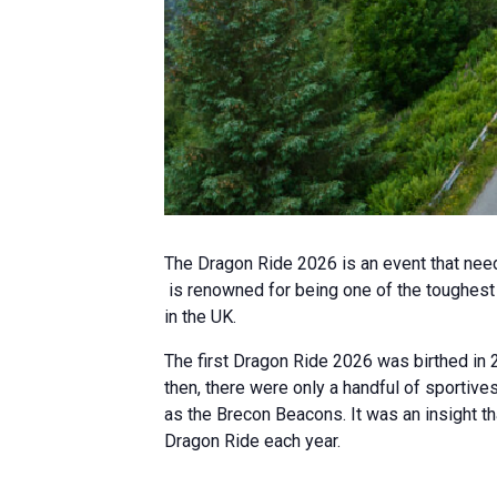
The Dragon Ride 2026 is an event that need
is renowned for being one of the toughest a
in the UK.
The first Dragon Ride 2026 was birthed in 2
then, there were only a handful of sportive
as the Brecon Beacons. It was an insight th
Dragon Ride each year.