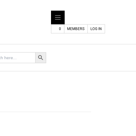
0
MEMBERS
LOG IN
Search Button