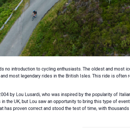
s no introduction to cycling enthusiasts. The oldest and most ico
nd most legendary rides in the British Isles. This ride is often
004 by Lou Lusardi, who was inspired by the popularity of Italia
s in the UK, but Lou saw an opportunity to bring this type of even
at has proven correct and stood the test of time, with thousands 