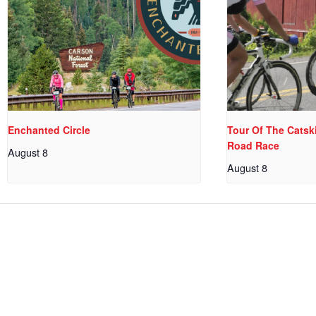
Enchanted Circle
Tour Of The Catski
Road Race
August 8
August 8