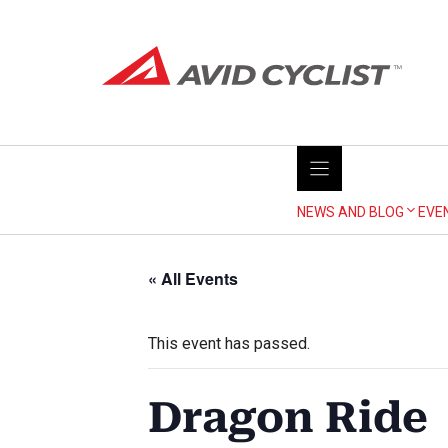
Skip
to
content
NEWS AND BLOG
EVE
« All Events
This event has passed.
Dragon Ride