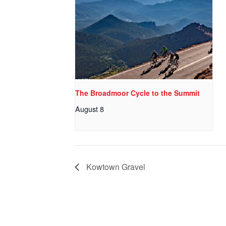
The Broadmoor Cycle to the Summit
August 8
Kowtown Gravel