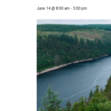
June 14 @ 8:00 am
-
5:00 pm