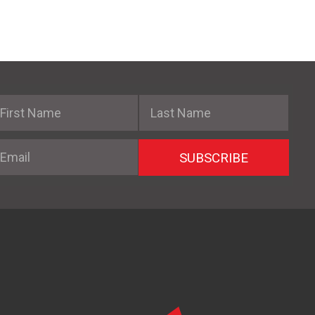
irst Name
Last Name
mail
SUBSCRIBE