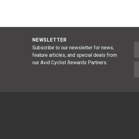
NEWSLETTER
F
Subscribe to our newsletter for news,
feature articles, and special deals from
our Avid Cyclist Rewards Partners.
E