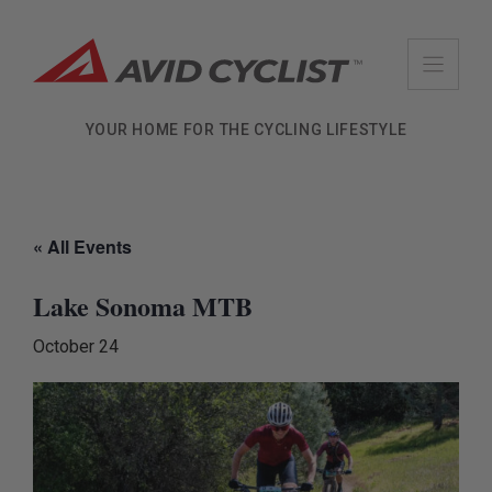
Skip
to
content
YOUR HOME FOR THE CYCLING LIFESTYLE
« All Events
Lake Sonoma MTB
October 24