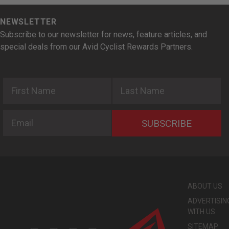
NEWSLETTER
Subscribe to our newsletter for news, feature articles, and
special deals from our Avid Cyclist Rewards Partners.
First Name
Last Name
Email
SUBSCRIBE
ABOUT US
ADVERTISIN
WITH US
SITEMAP