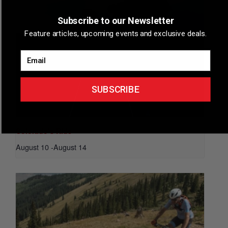
Subscribe to our Newsletter
Feature articles, upcoming events and exclusive deals.
Email
SUBSCRIBE
Colorado’s Ride
August 10
-
August 14