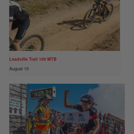
Leadville Trail 100 MTB
August 15