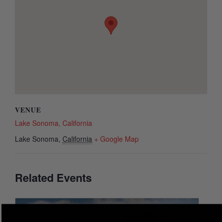
VENUE
Lake Sonoma, California
Lake Sonoma
,
California
+ Google Map
Related Events