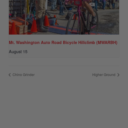
Mt. Washington Auto Road Bicycle Hillclimb (MWARBH)
August 15
Chino Grinder
Higher Ground