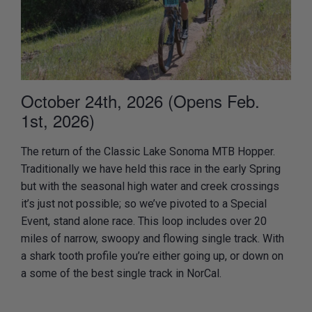
October 24th, 2026 (Opens Feb.
1st, 2026)
The return of the Classic Lake Sonoma MTB Hopper.
Traditionally we have held this race in the early Spring
but with the seasonal high water and creek crossings
it’s just not possible; so we’ve pivoted to a Special
Event, stand alone race. This loop includes over 20
miles of narrow, swoopy and flowing single track. With
a shark tooth profile you’re either going up, or down on
a some of the best single track in NorCal.