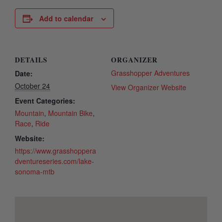
Add to calendar
DETAILS
ORGANIZER
Grasshopper Adventures
Date:
October 24
View Organizer Website
Event Categories:
Mountain
,
Mountain Bike
,
Race
,
Ride
Website:
https://www.grasshoppera
dventureseries.com/lake-
sonoma-mtb