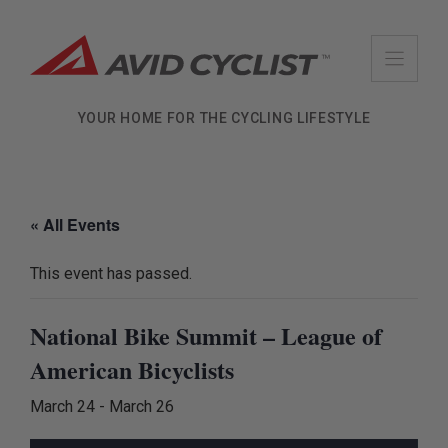
Skip
to
content
YOUR HOME FOR THE CYCLING LIFESTYLE
« All Events
This event has passed.
National Bike Summit – League of
American Bicyclists
March 24
-
March 26