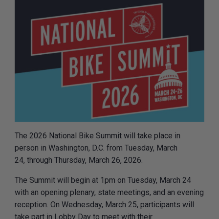
The 2026 National Bike Summit will take place in
person in Washington, D.C. from Tuesday, March
24, through Thursday, March 26, 2026.
The Summit will begin at 1pm on Tuesday, March 24
with an opening plenary, state meetings, and an evening
reception. On Wednesday, March 25, participants will
take part in Lobby Day to meet with their