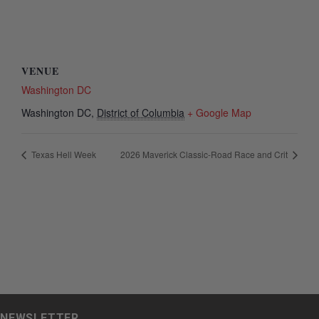
VENUE
Washington DC
Washington DC
,
District of Columbia
+ Google Map
Texas Hell Week
2026 Maverick Classic-Road Race and Crit
NEWSLETTER