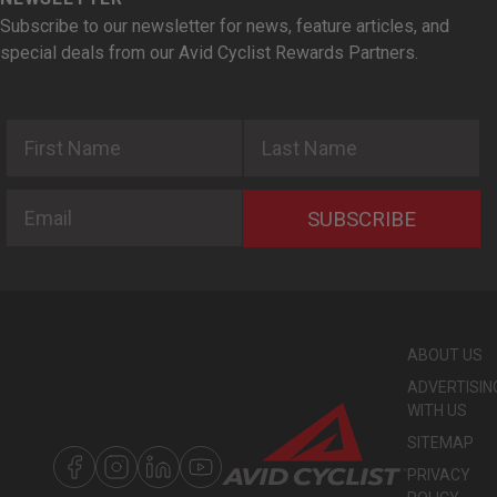
Subscribe to our newsletter for news, feature articles, and
special deals from our Avid Cyclist Rewards Partners.
First Name
Last Name
Email
SUBSCRIBE
ABOUT US
ADVERTISIN
WITH US
SITEMAP
PRIVACY