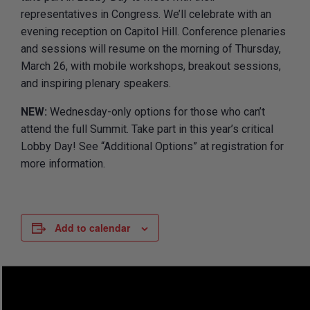
representatives in Congress. We’ll celebrate with an
evening reception on Capitol Hill. Conference plenaries
and sessions will resume on the morning of Thursday,
March 26, with mobile workshops, breakout sessions,
and inspiring plenary speakers.
NEW:
Wednesday-only options for those who can’t
attend the full Summit. Take part in this year’s critical
Lobby Day! See “Additional Options” at registration for
more information.
Add to calendar
DETAILS
ORGANIZER
The League of American
Start: