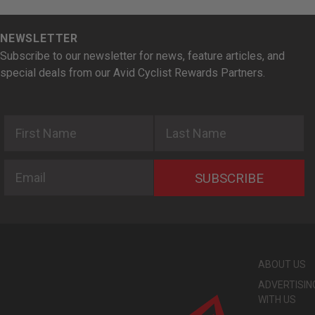
NEWSLETTER
Subscribe to our newsletter for news, feature articles, and
special deals from our Avid Cyclist Rewards Partners.
First Name
Last Name
Email
SUBSCRIBE
ABOUT US
ADVERTISIN
WITH US