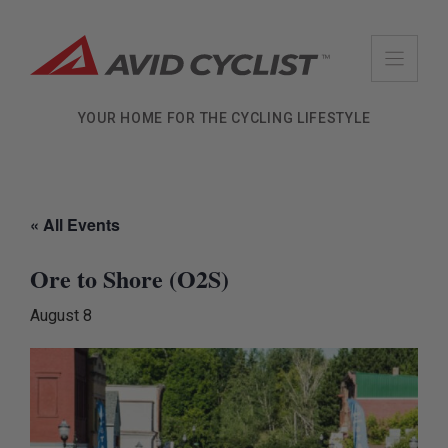
Skip
to
content
YOUR HOME FOR THE CYCLING LIFESTYLE
« All Events
Ore to Shore (O2S)
August 8