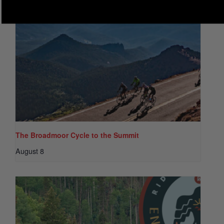
The Broadmoor Cycle to the Summit
August 8