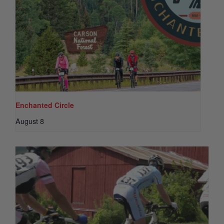
Enchanted Circle
August 8