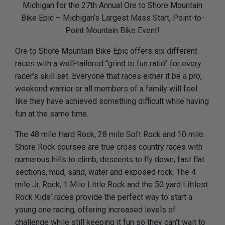
Michigan for the 27th Annual Ore to Shore Mountain
Bike Epic – Michigan’s Largest Mass Start, Point-to-
Point Mountain Bike Event!
Ore to Shore Mountain Bike Epic offers six different
races with a well-tailored “grind to fun ratio” for every
racer’s skill set. Everyone that races either it be a pro,
weekend warrior or all members of a family will feel
like they have achieved something difficult while having
fun at the same time.
The 48 mile Hard Rock, 28 mile Soft Rock and 10 mile
Shore Rock courses are true cross country races with
numerous hills to climb, descents to fly down, fast flat
sections, mud, sand, water and exposed rock. The 4
mile Jr. Rock, 1 Mile Little Rock and the 50 yard Littlest
Rock Kids’ races provide the perfect way to start a
young one racing, offering increased levels of
challenge while still keeping it fun so they can’t wait to