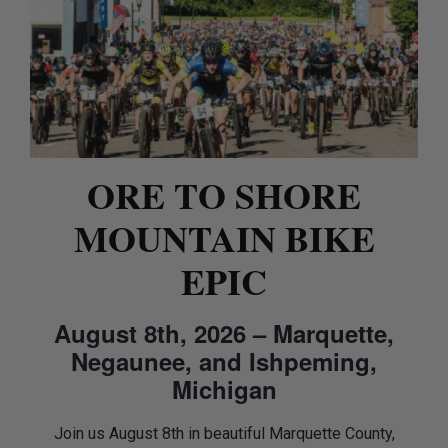
ORE TO SHORE
MOUNTAIN BIKE
EPIC
August 8th, 2026 – Marquette,
Negaunee, and Ishpeming,
Michigan
Join us August 8th in beautiful Marquette County,