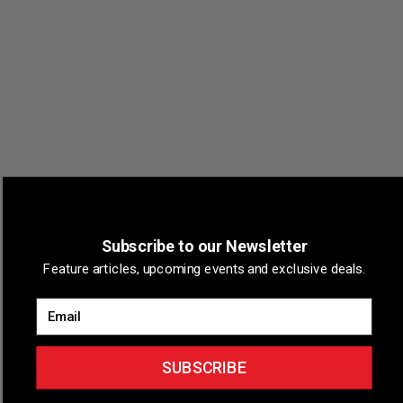
VENUE
Marquette, Michigan
Subscribe to our Newsletter
Marquette
,
Michigan
+ Google Map
Feature articles, upcoming events and exclusive deals.
Email
Related Events
SUBSCRIBE