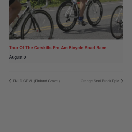
Tour Of The Catskills Pro-Am Bicycle Road Race
August 8
FNLD GRVL (Finland Gravel)
Orange Seal Breck Epic