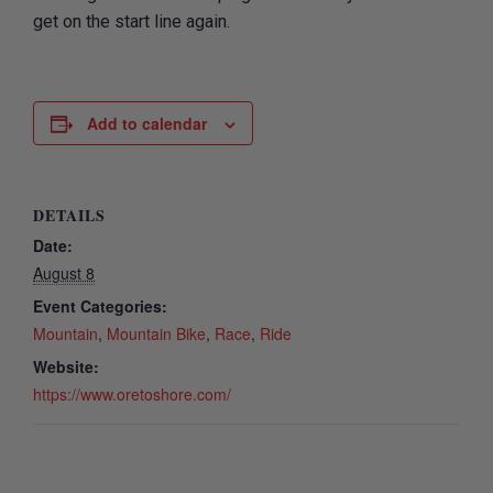
get on the start line again.
Add to calendar
DETAILS
Date:
August 8
Event Categories:
Mountain
,
Mountain Bike
,
Race
,
Ride
Website:
https://www.oretoshore.com/