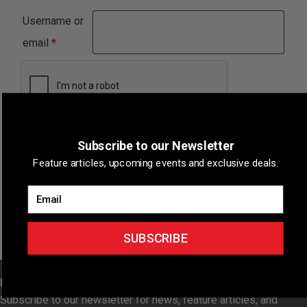
Username or
Required
email
*
Subscribe to our Newsletter
Reset password
Feature articles, upcoming events and exclusive deals.
Email
SUBSCRIBE
NEWSLETTER
Subscribe to our newsletter for news, feature articles, and