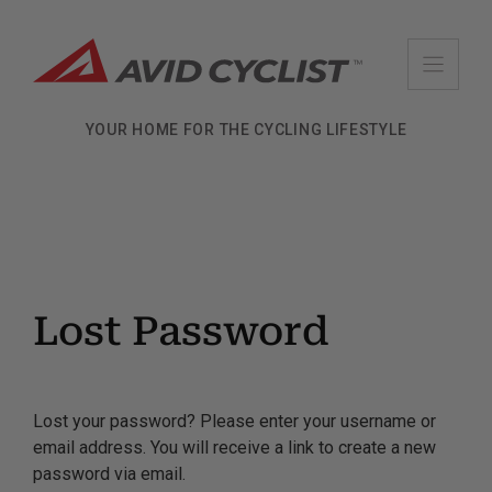
Skip
to
content
YOUR HOME FOR THE CYCLING LIFESTYLE
Lost Password
Lost your password? Please enter your username or
email address. You will receive a link to create a new
password via email.