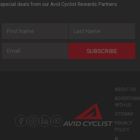
special deals from our Avid Cyclist Rewards Partners.
First Name
Last Name
Email
SUBSCRIBE
ABOUT US
ADVERTISIN
WITH US
SITEMAP
PRIVACY
POLICY
©