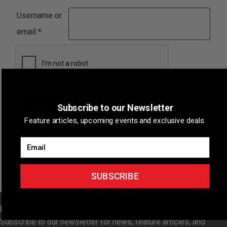
Username or
Required
email
*
Subscribe to our Newsletter
Reset password
Feature articles, upcoming events and exclusive deals.
Email
SUBSCRIBE
NEWSLETTER
Subscribe to our newsletter for news, feature articles, and