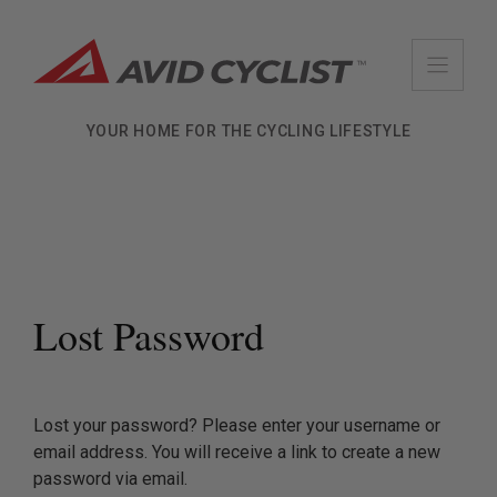
Skip
to
content
YOUR HOME FOR THE CYCLING LIFESTYLE
Lost Password
Lost your password? Please enter your username or
email address. You will receive a link to create a new
password via email.