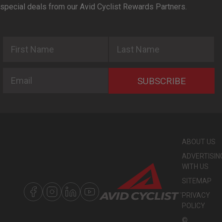
special deals from our Avid Cyclist Rewards Partners.
First Name
Last Name
Email
SUBSCRIBE
ABOUT US
ADVERTISIN
WITH US
SITEMAP
PRIVACY
POLICY
©