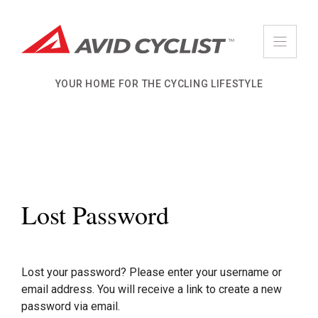
Skip
to
content
YOUR HOME FOR THE CYCLING LIFESTYLE
Lost Password
Lost your password? Please enter your username or
email address. You will receive a link to create a new
password via email.