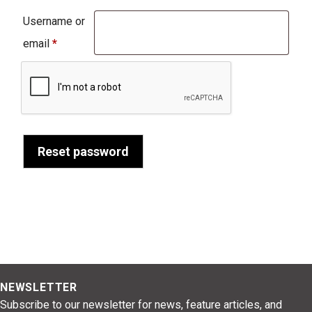
Username or
Required
email
*
Reset password
NEWSLETTER
Subscribe to our newsletter for news, feature articles, and