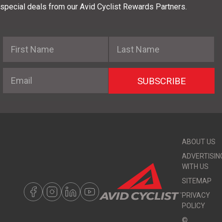
special deals from our Avid Cyclist Rewards Partners.
First Name
Last Name
Email
SUBSCRIBE
ABOUT US
ADVERTISIN
WITH US
SITEMAP
PRIVACY
POLICY
©