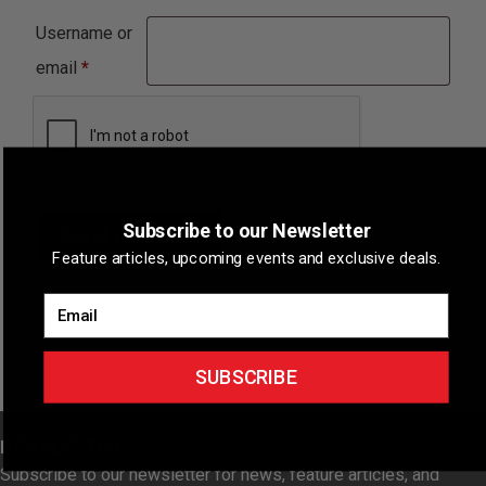
Username or
Required
email
*
Subscribe to our Newsletter
Reset password
Feature articles, upcoming events and exclusive deals.
Email
SUBSCRIBE
NEWSLETTER
Subscribe to our newsletter for news, feature articles, and