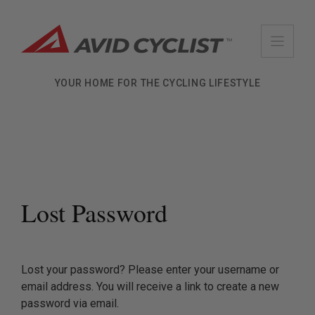
Skip
to
content
YOUR HOME FOR THE CYCLING LIFESTYLE
Lost Password
Lost your password? Please enter your username or
email address. You will receive a link to create a new
password via email.