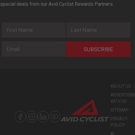
special deals from our Avid Cyclist Rewards Partners.
First Name
Last Name
Email
SUBSCRIBE
ABOUT US
ADVERTISIN
WITH US
SITEMAP
PRIVACY
POLICY
©