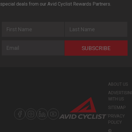
special deals from our Avid Cyclist Rewards Partners.
First Name
Last Name
Email
SUBSCRIBE
ABOUT US
ADVERTISIN
WITH US
SITEMAP
PRIVACY
POLICY
©