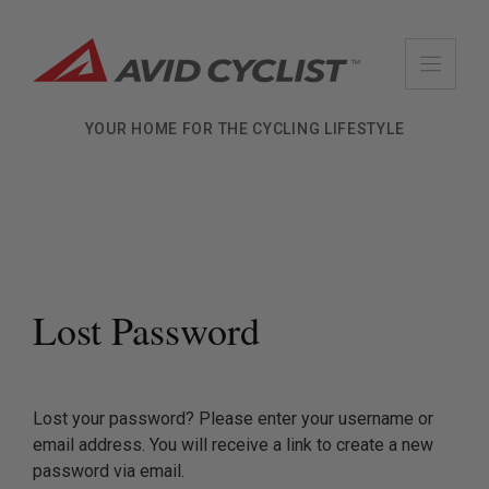
Skip
to
content
YOUR HOME FOR THE CYCLING LIFESTYLE
Lost Password
Lost your password? Please enter your username or
email address. You will receive a link to create a new
password via email.