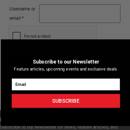
Username or
Required
email
*
Subscribe to our Newsletter
Reset password
Feature articles, upcoming events and exclusive deals.
Email
SUBSCRIBE
NEWSLETTER
Subscribe to our newsletter for news, feature articles, and