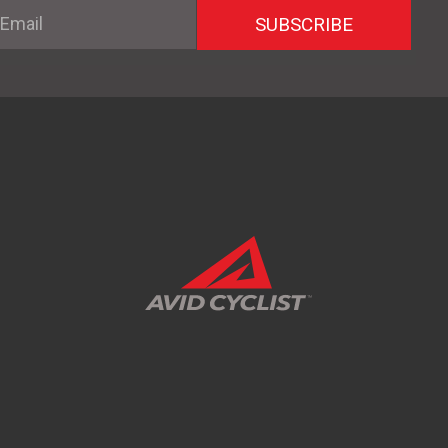
mail
SUBSCRIBE