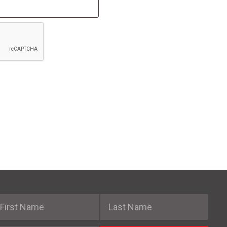
irst Name
Last Name