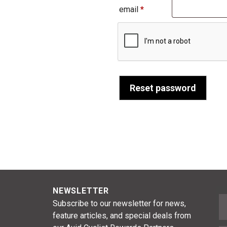
Required
email
*
Reset password
NEWSLETTER
F
Subscribe to our newsletter for news,
feature articles, and special deals from