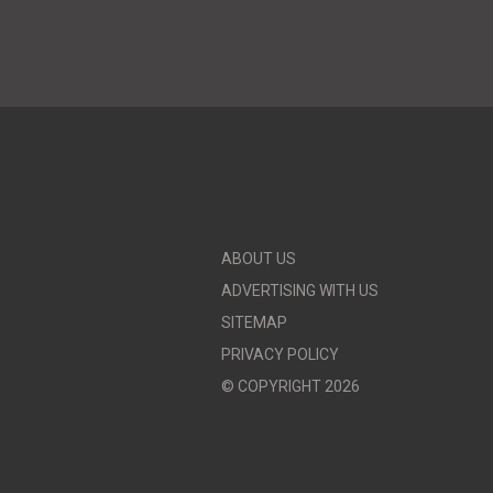
ABOUT US
ADVERTISING WITH US
SITEMAP
PRIVACY POLICY
© COPYRIGHT 2026