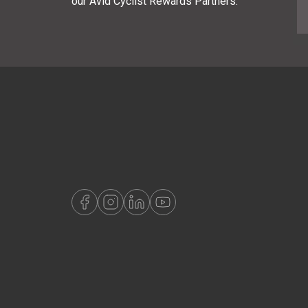
our Avid Cyclist Rewards Partners.
E