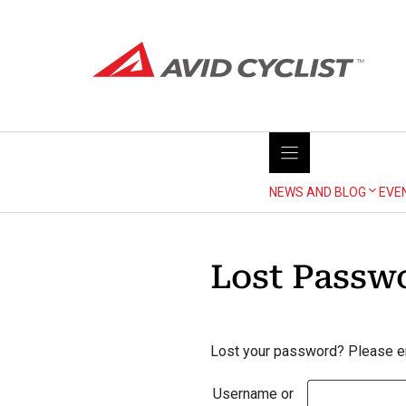
Skip
to
content
NEWS AND BLOG
EVE
Lost Passw
Lost your password? Please ent
Username or