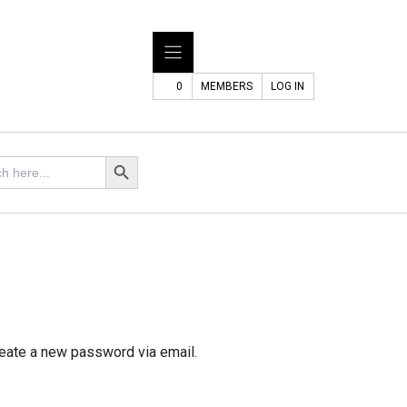
0
MEMBERS
LOG IN
Search Button
reate a new password via email.