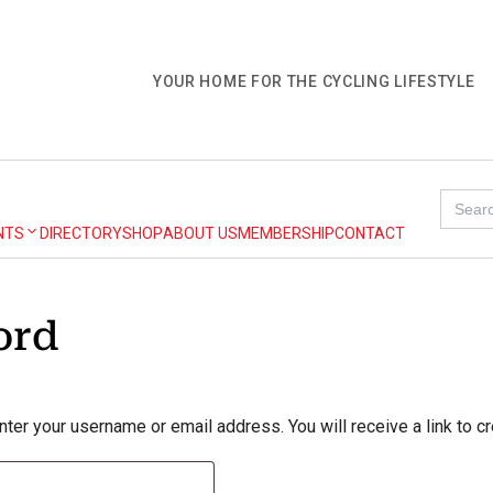
YOUR HOME FOR THE CYCLING LIFESTYLE
Search
for:
NTS
DIRECTORY
SHOP
ABOUT US
MEMBERSHIP
CONTACT
ord
er your username or email address. You will receive a link to c