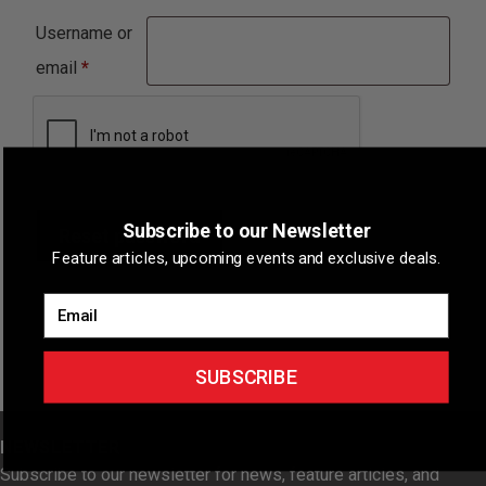
Username or
Required
email
*
Subscribe to our Newsletter
Reset password
Feature articles, upcoming events and exclusive deals.
Email
SUBSCRIBE
NEWSLETTER
Subscribe to our newsletter for news, feature articles, and