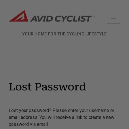
Skip
to
content
YOUR HOME FOR THE CYCLING LIFESTYLE
Lost Password
Lost your password? Please enter your username or
email address. You will receive a link to create a new
password via email.