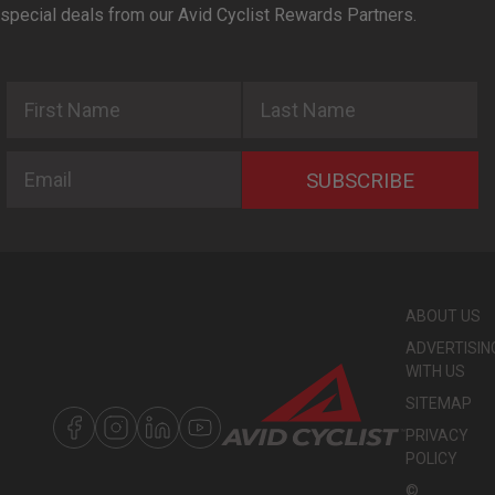
special deals from our Avid Cyclist Rewards Partners.
First Name
Last Name
Email
SUBSCRIBE
ABOUT US
ADVERTISIN
WITH US
SITEMAP
PRIVACY
POLICY
©