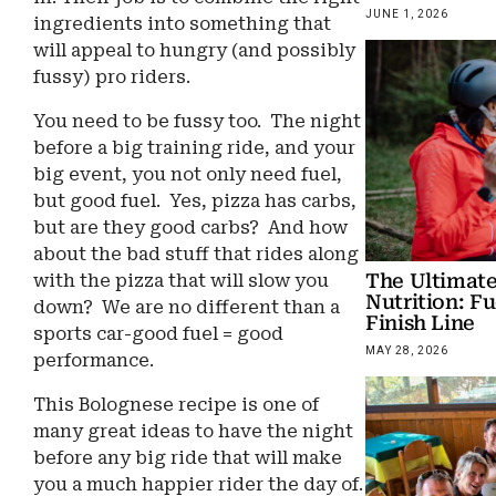
JUNE 1, 2026
ingredients into something that
will appeal to hungry (and possibly
fussy) pro riders.
You need to be fussy too. The night
before a big training ride, and your
big event, you not only need fuel,
but good fuel. Yes, pizza has carbs,
but are they good carbs? And how
about the bad stuff that rides along
The Ultimate
with the pizza that will slow you
Nutrition: Fu
down? We are no different than a
Finish Line
sports car-good fuel = good
MAY 28, 2026
performance.
This Bolognese recipe is one of
many great ideas to have the night
before any big ride that will make
you a much happier rider the day of.