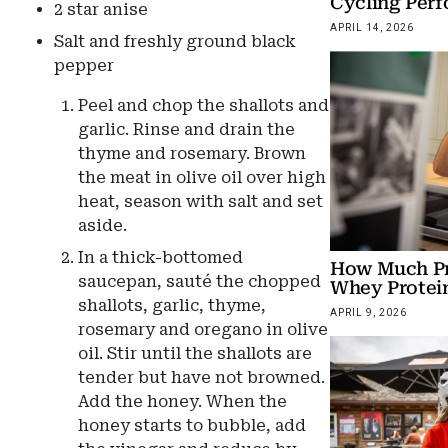
Cycling Per
2 star anise
APRIL 14, 2026
Salt and freshly ground black
pepper
Peel and chop the shallots and
garlic. Rinse and drain the
thyme and rosemary. Brown
the meat in olive oil over high
heat, season with salt and set
aside.
In a thick-bottomed
How Much Pro
saucepan, sauté the chopped
Whey Protein
shallots, garlic, thyme,
APRIL 9, 2026
rosemary and oregano in olive
oil. Stir until the shallots are
tender but have not browned.
Add the honey. When the
honey starts to bubble, add