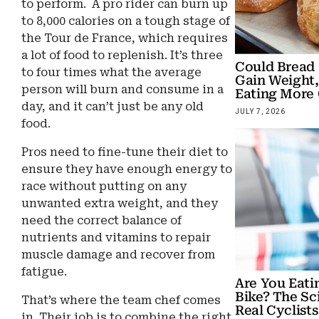
to perform. A pro rider can burn up
to 8,000 calories on a tough stage of
the Tour de France, which requires
a lot of food to replenish. It’s three
Could Bread
to four times what the average
Gain Weight,
person will burn and consume in a
Eating More 
day, and it can’t just be any old
JULY 7, 2026
food.
Pros need to fine-tune their diet to
ensure they have enough energy to
race without putting on any
unwanted extra weight, and they
need the correct balance of
nutrients and vitamins to repair
muscle damage and recover from
fatigue.
Are You Eati
Bike? The Sc
That’s where the team chef comes
Real Cyclists
in. Their job is to combine the right