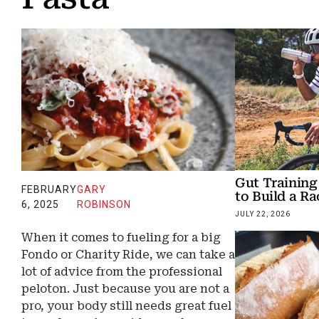
Gut Training
FEBRUARY
GARY
to Build a R
6, 2025
ROBINSON
JULY 22, 2026
When it comes to fueling for a big
Fondo or Charity Ride, we can take a
lot of advice from the professional
peloton. Just because you are not a
pro, your body still needs great fuel