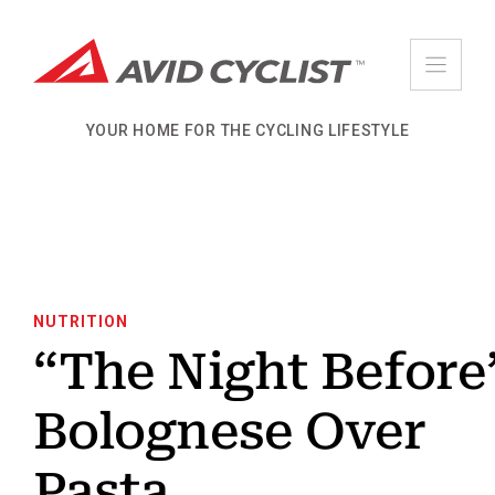
Skip
to
content
YOUR HOME FOR THE CYCLING LIFESTYLE
NUTRITION
“The Night Before
Bolognese Over
Pasta