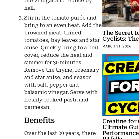
the vinegar and reduce by
half.
Stir in the tomato purée and
bring to an even heat. Add the
The Secret to
browned meat, tinned
Cyclists: The
tomatoes, bay leaves and star
anise. Quickly bring to a boil,
MARCH 31, 2026
cover, reduce the heat and
simmer for 30 minutes.
Remove the thyme, rosemary
and star anise, and season
with salt, pepper and
balsamic vinegar. Serve with
freshly cooked pasta and
parmesan.
Benefits
Creatine for 
Ultimate Gui
Performance,
Over the last 20 years, there
Pitfalls