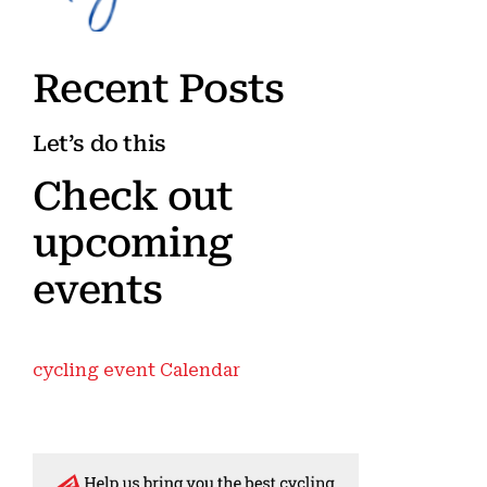
Recent Posts
Let’s do this
Check out
upcoming
events
cycling event Calendar