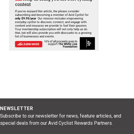
NEWSLETTER
Subscribe to our newsletter for news, feature articles, and
special deals from our Avid Cyclist Rewards Partners.