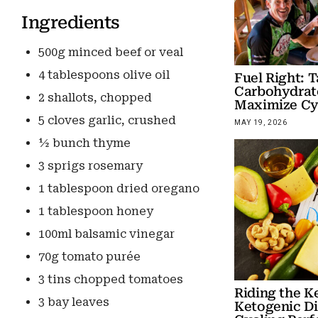
Ingredients
500g minced beef or veal
4 tablespoons olive oil
Fuel Right: T
Carbohydrate
2 shallots, chopped
Maximize Cy
5 cloves garlic, crushed
MAY 19, 2026
½ bunch thyme
3 sprigs rosemary
1 tablespoon dried oregano
1 tablespoon honey
100ml balsamic vinegar
70g tomato purée
3 tins chopped tomatoes
Riding the K
3 bay leaves
Ketogenic Di