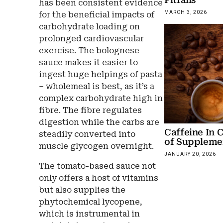
has been consistent evidence
MARCH 3, 2026
for the beneficial impacts of
carbohydrate loading on
prolonged cardiovascular
exercise. The bolognese
sauce makes it easier to
ingest huge helpings of pasta
– wholemeal is best, as it’s a
complex carbohydrate high in
fibre. The fibre regulates
digestion while the carbs are
Caffeine In 
steadily converted into
of Suppleme
muscle glycogen overnight.
JANUARY 20, 2026
The tomato-based sauce not
only offers a host of vitamins
but also supplies the
phytochemical lycopene,
which is instrumental in