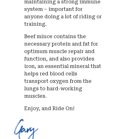
maintaining a strong immune
system – important for
anyone doing a lot of riding or
training.
Beef mince contains the
necessary protein and fat for
optimum muscle repair and
function, and also provides
iron, an essential mineral that
helps red blood cells
transport oxygen from the
lungs to hard-working
muscles.
Enjoy, and Ride On!