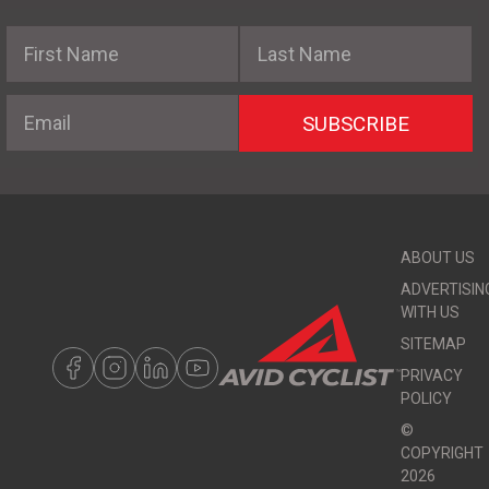
First Name
Last Name
Email
SUBSCRIBE
ABOUT US
ADVERTISIN
WITH US
SITEMAP
PRIVACY
POLICY
©
COPYRIGHT
2026