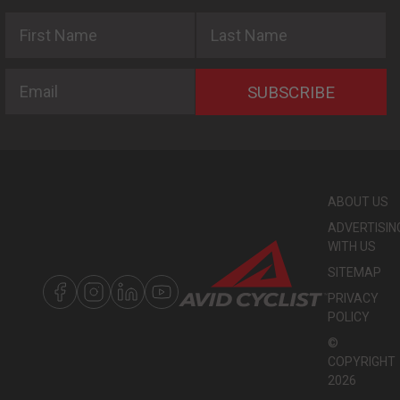
First Name
Last Name
Email
SUBSCRIBE
ABOUT US
ADVERTISIN
WITH US
SITEMAP
PRIVACY
POLICY
©
COPYRIGHT
2026