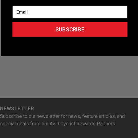
Email
Subscribe to calendar
SUBSCRIBE
NEWSLETTER
Subscribe to our newsletter for news, feature articles, and
special deals from our Avid Cyclist Rewards Partners.