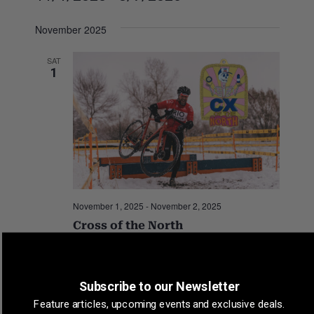
S
November 2025
e
l
SAT
e
1
c
t
d
a
t
e
.
November 1, 2025
-
November 2, 2025
Cross of the North
New Belgium Brewing
Fort Collins, CO, United States
Subscribe to our Newsletter
Feature articles, upcoming events and exclusive deals.
Events
Previous
Today
Events
Next