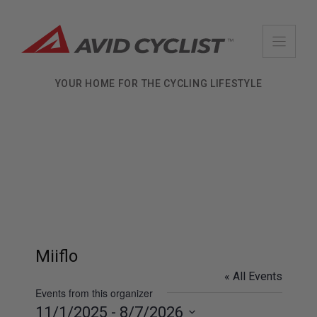
Skip
to
content
YOUR HOME FOR THE CYCLING LIFESTYLE
Miiflo
« All Events
Events from this organizer
11/1/2025
 - 
8/7/2026