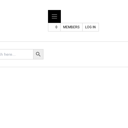
0
MEMBERS
LOG IN
Search Button