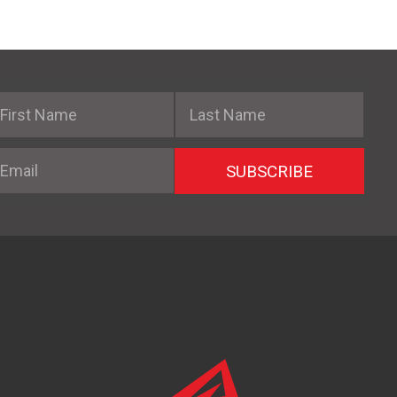
irst Name
Last Name
mail
SUBSCRIBE