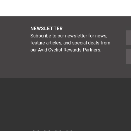
NEWSLETTER
F
Subscribe to our newsletter for news,
feature articles, and special deals from
our Avid Cyclist Rewards Partners.
E