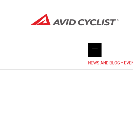
Skip
to
content
NEWS AND BLOG
EVE