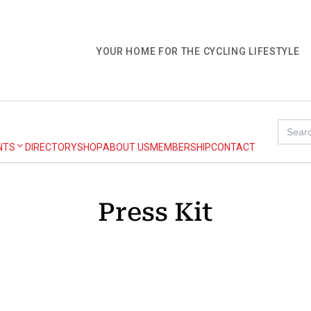
YOUR HOME FOR THE CYCLING LIFESTYLE
Search
for:
NTS
DIRECTORY
SHOP
ABOUT US
MEMBERSHIP
CONTACT
Press Kit