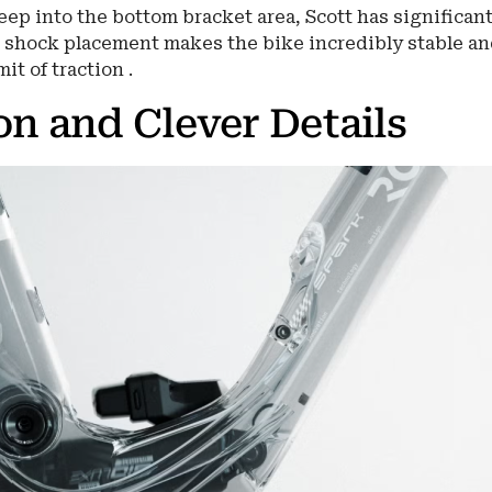
ep into the bottom bracket area, Scott has significant
 shock placement makes the bike incredibly stable a
it of traction .
on and Clever Details