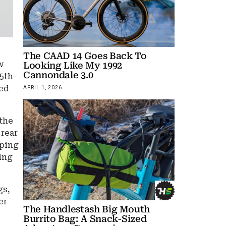
The CAAD 14 Goes Back To
w
Looking Like My 1992
Cannondale 3.0
5th-
ted
APRIL 1, 2026
 the
 rear
eping
sing
gs,
er
The Handlestash Big Mouth
Burrito Bag: A Snack-Sized