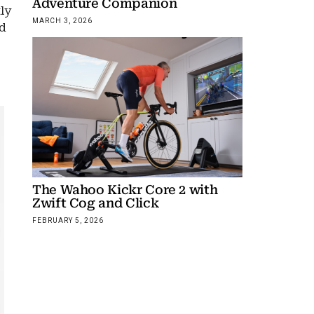
Adventure Companion
ly
MARCH 3, 2026
nd
The Wahoo Kickr Core 2 with
Zwift Cog and Click
FEBRUARY 5, 2026