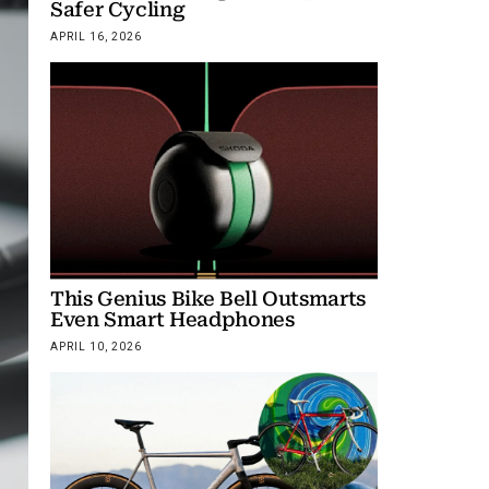
Safer Cycling
APRIL 16, 2026
This Genius Bike Bell Outsmarts
Even Smart Headphones
APRIL 10, 2026