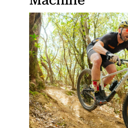
Machine