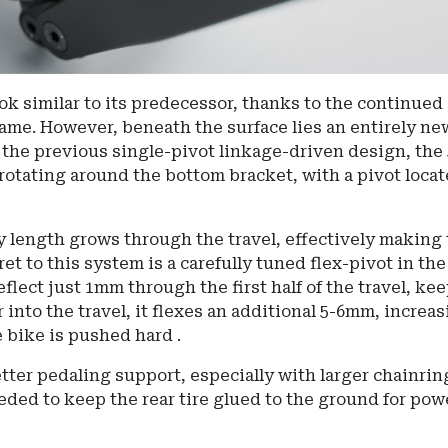
ok similar to its predecessor, thanks to the continued
frame. However, beneath the surface lies an entirely ne
he previous single-pivot linkage-driven design, the 
rotating around the bottom bracket, with a pivot loca
 length grows through the travel, effectively making
et to this system is a carefully tuned flex-pivot in the
eflect just 1mm through the first half of the travel, ke
 into the travel, it flexes an additional 5-6mm, increa
 bike is pushed hard .
etter pedaling support, especially with larger chainrin
eded to keep the rear tire glued to the ground for pow