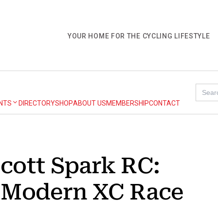
YOUR HOME FOR THE CYCLING LIFESTYLE
Searc
for:
NTS
DIRECTORY
SHOP
ABOUT US
MEMBERSHIP
CONTACT
cott Spark RC:
e Modern XC Race