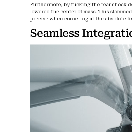
Furthermore, by tucking the rear shock de
lowered the center of mass. This slammed
precise when cornering at the absolute lim
Seamless Integrati