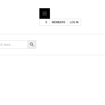
0
MEMBERS
LOG IN
h
Search Button