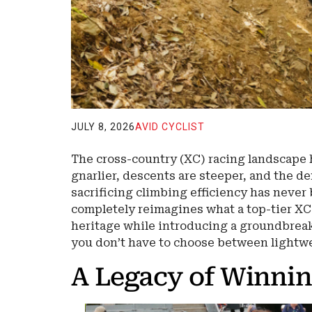
JULY 8, 2026
AVID CYCLIST
The cross-country (XC) racing landscape h
gnarlier, descents are steeper, and the d
sacrificing climbing efficiency has never
completely reimagines what a top-tier XC
heritage while introducing a groundbrea
you don’t have to choose between lightw
A Legacy of Winni