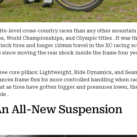
ite-level cross-country races than any other mountain
s, World Championships, and Olympic titles . It was t
-inch tires and longer 120mm travel in the XC racing s
s since moving the rear shock inside the frame four ye
hree core pillars: Lightweight, Ride Dynamics, and Sea
lances frame flex for more controlled handling when ra
at as tires have gotten bigger and pressures lower, th
le .
An All-New Suspension