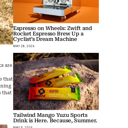
Espresso on Wheels: Zwift and
Rocket Espresso Brew Up a
Cyclist’s Dream Machine
MAY 28, 2026
ks are
e that
nning
 that
Tailwind Mango Yuzu Sports
Drink is Here. Because, Summer.
MAY 9, 2026