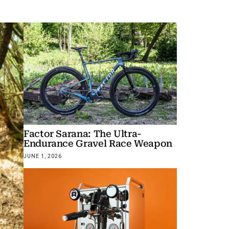
Factor Sarana: The Ultra-
Endurance Gravel Race Weapon
JUNE 1, 2026