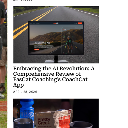
Embracing the AI Revolution: A
Comprehensive Review of
FasCat Coaching’s CoachCat
App
APRIL 28, 2026