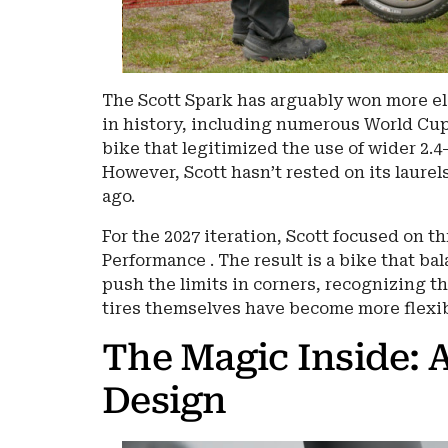
The Scott Spark has arguably won more el
in history, including numerous World Cup
bike that legitimized the use of wider 2.4
However, Scott hasn’t rested on its laurel
ago.
For the 2027 iteration, Scott focused on t
Performance . The result is a bike that ba
push the limits in corners, recognizing th
tires themselves have become more flexib
The Magic Inside: 
Design