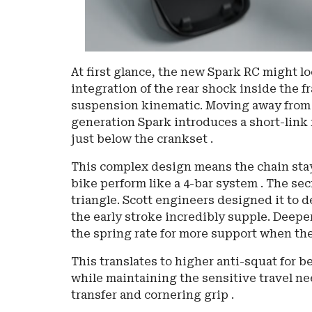
At first glance, the new Spark RC might lo
integration of the rear shock inside the 
suspension kinematic. Moving away from t
generation Spark introduces a short-link 
just below the crankset .
This complex design means the chain stay
bike perform like a 4-bar system . The secr
triangle. Scott engineers designed it to d
the early stroke incredibly supple. Deeper
the spring rate for more support when the
This translates to higher anti-squat for b
while maintaining the sensitive travel ne
transfer and cornering grip .