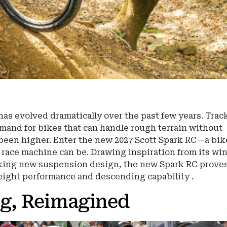
as evolved dramatically over the past few years. Trac
emand for bikes that can handle rough terrain without
 been higher. Enter the new 2027 Scott Spark RC—a bik
 race machine can be. Drawing inspiration from its wi
king new suspension design, the new Spark RC proves
eight performance and descending capability .
ng, Reimagined