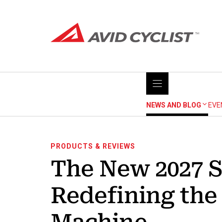
Skip
to
content
NEWS AND BLOG
EVE
PRODUCTS & REVIEWS
The New 2027 S
Redefining th