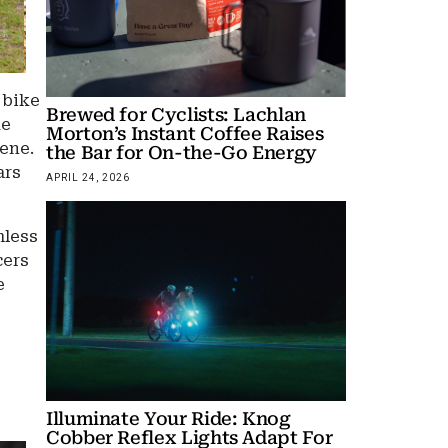
 bike
Brewed for Cyclists: Lachlan
he
Morton’s Instant Coffee Raises
cene.
the Bar for On-the-Go Energy
ars
APRIL 24, 2026
mless
cers
e
Illuminate Your Ride: Knog
Cobber Reflex Lights Adapt For