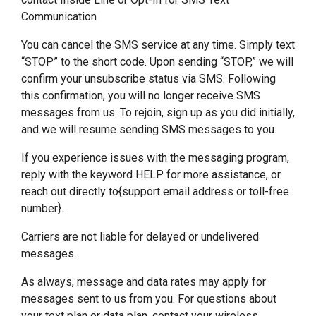
Communication
You can cancel the SMS service at any time. Simply text
“STOP” to the short code. Upon sending “STOP,” we will
confirm your unsubscribe status via SMS. Following
this confirmation, you will no longer receive SMS
messages from us. To rejoin, sign up as you did initially,
and we will resume sending SMS messages to you.
If you experience issues with the messaging program,
reply with the keyword HELP for more assistance, or
reach out directly to{support email address or toll-free
number}.
Carriers are not liable for delayed or undelivered
messages.
As always, message and data rates may apply for
messages sent to us from you. For questions about
your text plan or data plan, contact your wireless