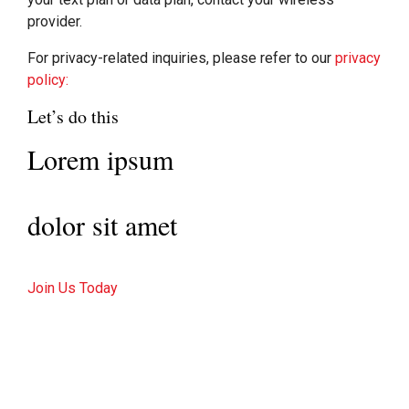
provider.
For privacy-related inquiries, please refer to our
privacy
policy:
Let’s do this
Lorem ipsum
dolor sit amet
Join Us Today