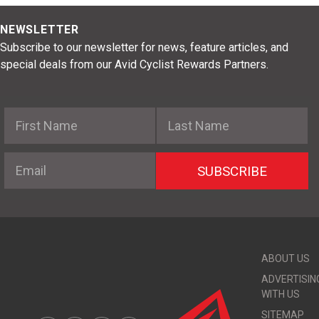
NEWSLETTER
Subscribe to our newsletter for news, feature articles, and
special deals from our Avid Cyclist Rewards Partners.
First Name
Last Name
Email
SUBSCRIBE
ABOUT US
ADVERTISIN
WITH US
SITEMAP