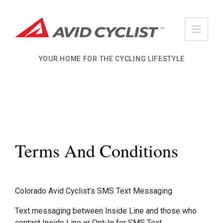
Skip
to
content
YOUR HOME FOR THE CYCLING LIFESTYLE
Terms And Conditions
Colorado Avid Cyclist’s SMS Text Messaging
Text messaging between Inside Line and those who
contact Inside Line or Opt-In for SMS Text